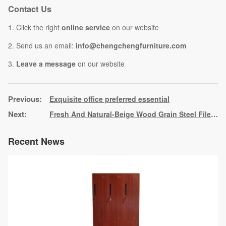
Contact Us
1. Click the right
online service
on our website
2. Send us an email:
info@chengchengfurniture.com
3.
Leave a message
on our website
Exquisite office preferred essential
Fresh And Natural-Beige Wood Grain Steel File Cabinet File Storage Cabinet
Recent News