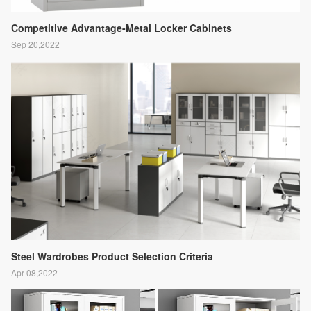
Competitive Advantage-Metal Locker Cabinets
Sep 20,2022
Steel Wardrobes Product Selection Criteria
Apr 08,2022