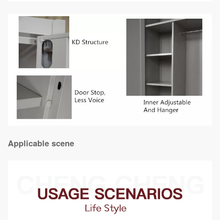
Applicable scene