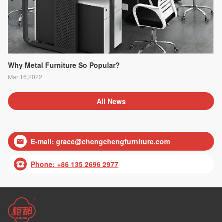
Why Metal Furniture So Popular?
Mar 16,2022
All News
E-mail:
grace@chengchengfurniture.com

Phone: +86 135 2696 2977
