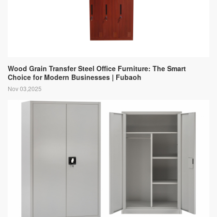
Wood Grain Transfer Steel Office Furniture: The Smart
Choice for Modern Businesses | Fubaoh
Nov 03,2025