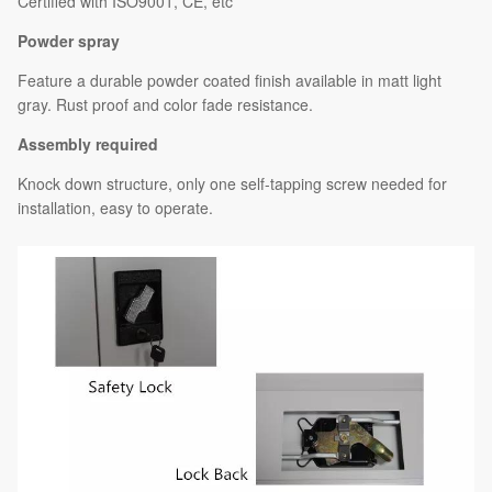
Certified with ISO9001, CE, etc
Powder spray
Feature a durable powder coated finish available in matt light
gray. Rust proof and color fade resistance.
Assembly required
Knock down structure, only one self-tapping screw needed for
installation, easy to operate.