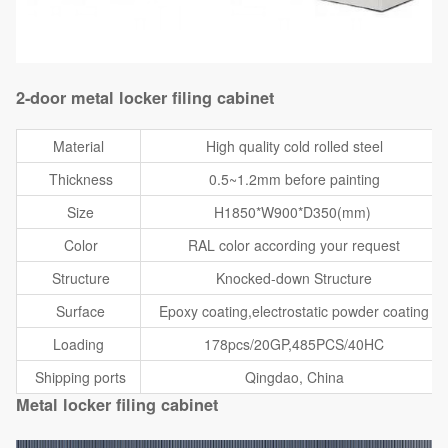
2-door metal locker filing cabinet
Material
High quality cold rolled steel
Thickness
0.5~1.2mm before painting
Size
H1850*W900*D350(mm)
Color
RAL color according your request
Structure
Knocked-down Structure
Surface
Epoxy coating,electrostatic powder coating
Loading
178pcs/20GP,485PCS/40HC
Shipping ports
Qingdao, China
Metal locker filing cabinet