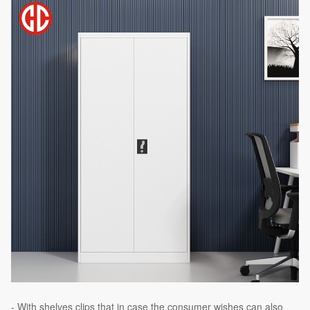
- With shelves clips that in case the consumer wishes can also