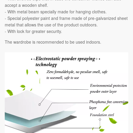
accept a wooden shelf.
- With metal beam specially made for hanging clothes.
- Special polyester paint and frame made of pre-galvanized sheet
metal that allows the use of the product outdoors.
- With lock for greater security.
The wardrobe is recommended to be used indoors.