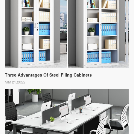
Three Advantages Of Steel Filing Cabinets
Mar 21,2022