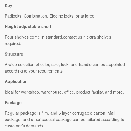
Key
Padlocks, Combination, Electric locks, or tailored.
Height adjustable shelf
Four shelves come in standard,contact us if extra shelves
required.
Structure
A wide selection of color, size, lock, and handle can be appointed
according to your requirements.
Application
Ideal for workshop, warehouse, office, product facility, and more.
Package
Regular package is film, and 5 layer corrugated carton. Mail
package, and other special package can be tailored according to
customer’s demands.