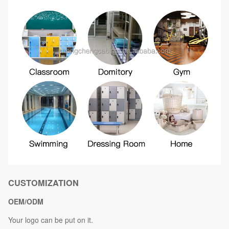
CUSTOMIZATION
OEM/ODM
Your logo can be put on it.