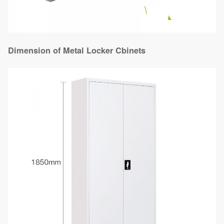
Dimension of Metal Locker Cbinets