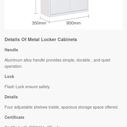
Details Of Metal Locker Cabinets
Handle
Aluminum alloy handle provides simple, durable , and quiet
operation.
Lock
Flash Lock ensure safety.
Details
Four adjustable shelves inside, spacious storage space offered.
Certificate