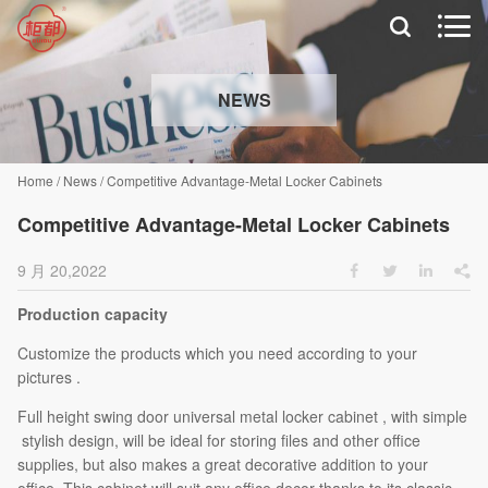


NEWS
Home
/
News
/
Competitive Advantage-Metal Locker Cabinets
Competitive Advantage-Metal Locker Cabinets
9 月 20,2022




Production capacity
Customize the products which you need according to your
pictures .
Full height swing door universal metal locker cabinet , with simple
stylish design, will be ideal for storing files and other office
supplies, but also makes a great decorative addition to your