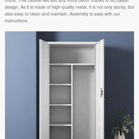
office. This cabinet will suit any office decor thanks to its classic
design. As it is made of high-quality metal, it is not only sturdy, but
also easy to clean and maintain. Assembly is easy with our
instructions.