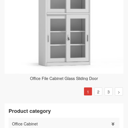
Office File Cabinet Glass Sliding Door
1
2
3
>
Product category
Office Cabinet
