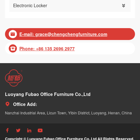
Electronic Locker

E-mail:
grace@chengchengfurniture.com

Phone: +86 135 2696 2977

Luoyang Fubao Office Furniture Co.,Ltd
Office Add:

Nanzhai Industrial Area, Licun Town, Yibin District, Luoyang, Henan, China




Copyright © Luoyang Fubao Office Furniture Co.,Ltd All Rights Reserved.