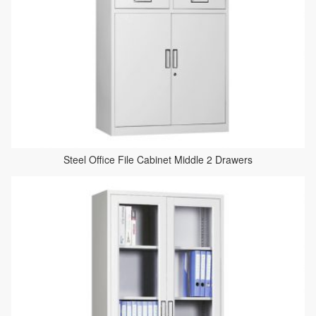
Steel Office File Cabinet Middle 2 Drawers