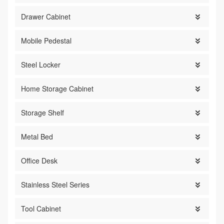
Drawer Cabinet

Mobile Pedestal

Steel Locker

Home Storage Cabinet

Storage Shelf

Metal Bed

Office Desk

Stainless Steel Series

Tool Cabinet
