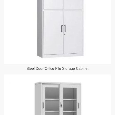
Steel Door Office File Storage Cabinet