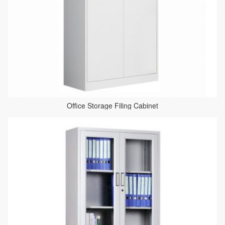
Office Storage Filing Cabinet