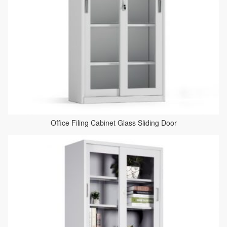
Office Filing Cabinet Glass Sliding Door