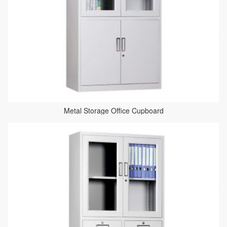
Metal Storage Office Cupboard