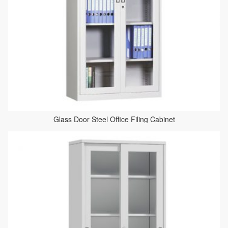
Glass Door Steel Office Filing Cabinet