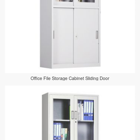
Office File Storage Cabinet Sliding Door