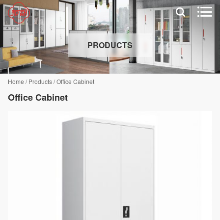


PRODUCTS
Home
/
Products
/
Office Cabinet
Office Cabinet