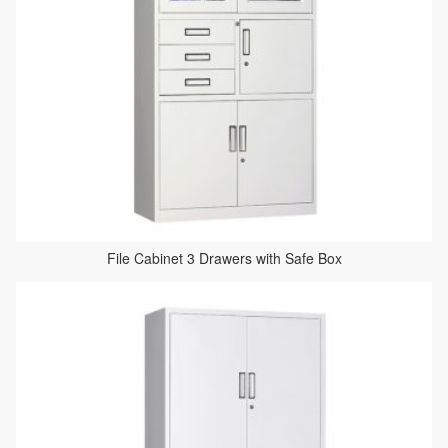
File Cabinet 3 Drawers with Safe Box