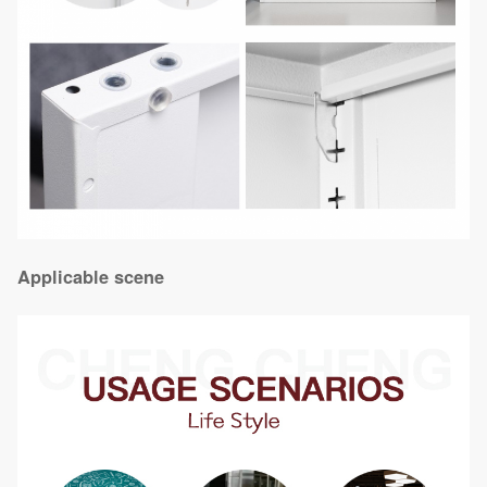
Applicable scene