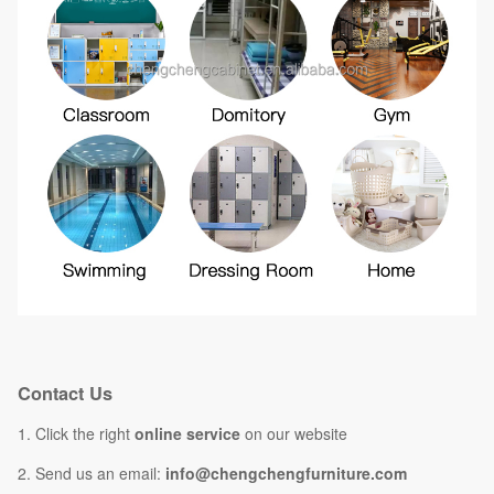
Contact Us
1. Click the right
online service
on our website
2. Send us an email:
info@chengchengfurniture.com