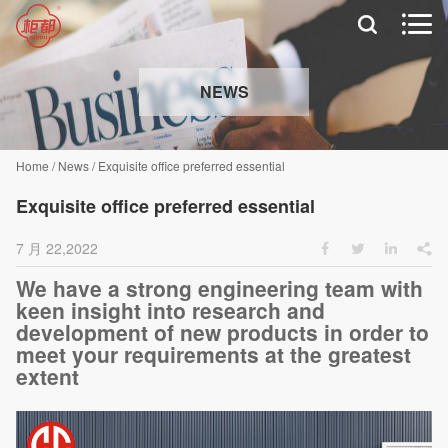


NEWS
Home
/
News
/
Exquisite office preferred essential
Exquisite office preferred essential
7 月 22,2022




We have a strong engineering team with
keen insight into research and
development of new products in order to
meet your requirements at the greatest
extent