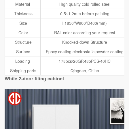
Material
High quality cold rolled steel
Thickness
0.5~1.2mm before painting
Size
H1850*W900*D400(mm)
Color
RAL color according your request
Structure
Knocked-down Structure
Surface
Epoxy coating,electrostatic powder coating
Loading
178pcs/20GP,485PCS/40HC
Shipping ports
Qingdao, China
White 2-door filing cabinet