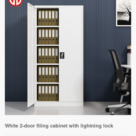
White 2-door filing cabinet with lightning lock