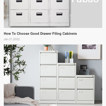
How To Choose Good Drawer Filing Cabinets
Jan 21,2022