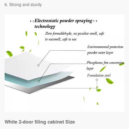
Strong and sturdy
White 2-door filing cabinet Size