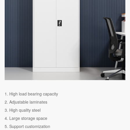
High load bearing capacity
Adjustable laminates
High quality steel
Large storage space
Support customization