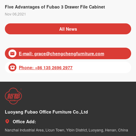
Five Advantages of Fubao 3 Drawer File Cabinet
Nov 06,2021
All News
E-mail:
grace@chengchengfurniture.com

Phone: +86 135 2696 2977

Luoyang Fubao Office Furniture Co.,Ltd
Office Add:

Nanzhai Industrial Area, Licun Town, Yibin District, Luoyang, Henan, China