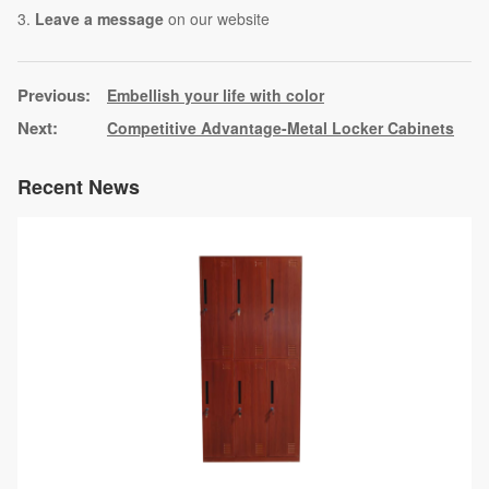
3.
Leave a message
on our website
Embellish your life with color
Competitive Advantage-Metal Locker Cabinets
Recent News