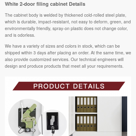
White 2-door filing cabinet Details
The cabinet body is welded by thickened cold-rolled steel plate,
which is durable, impact-resistant, not easy to deform, green, and
environmentally friendly, spray-on plastic does not change color,
and is odorless.
We have a variety of sizes and colors in stock, which can be
shipped within 3 days after placing an order. At the same time, we
also provide customized services. Our technical engineers will
design and produce products that meet all your requirements.