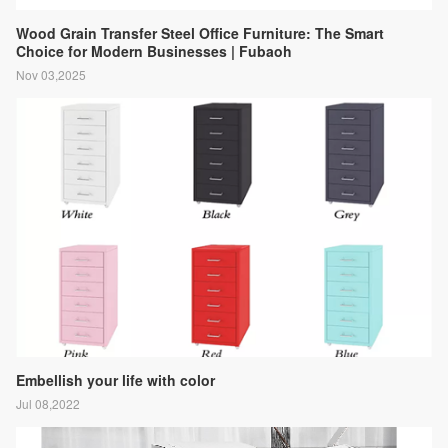
Wood Grain Transfer Steel Office Furniture: The Smart
Choice for Modern Businesses | Fubaoh
Nov 03,2025
Embellish your life with color
Jul 08,2022