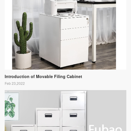
Introduction of Movable Filing Cabinet
Feb 23,2022