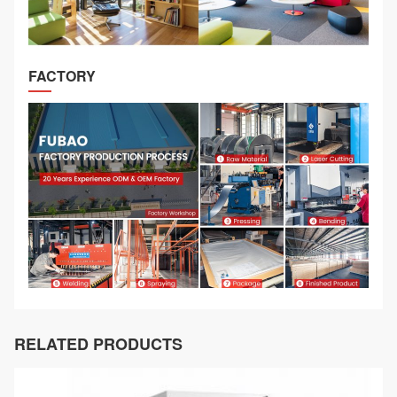
FACTORY
RELATED PRODUCTS