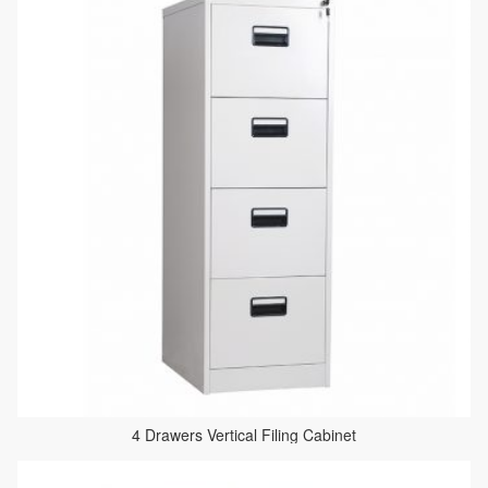
4 Drawers Vertical Filing Cabinet