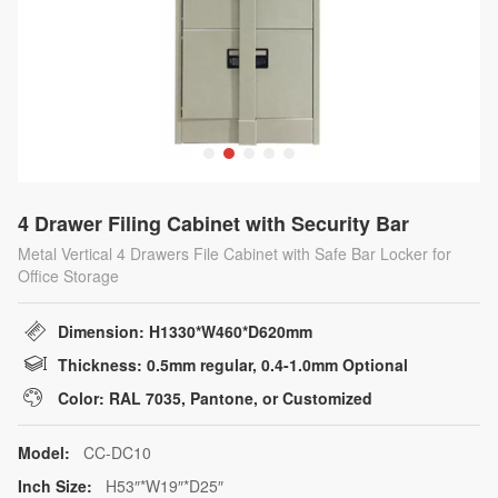
4 Drawer Filing Cabinet with Security Bar
Metal Vertical 4 Drawers File Cabinet with Safe Bar Locker for
Office Storage
Dimension: H1330*W460*D620mm
Thickness: 0.5mm regular, 0.4-1.0mm Optional
Color: RAL 7035, Pantone, or Customized
Model:
CC-DC10
Inch Size:
H53″*W19″*D25″