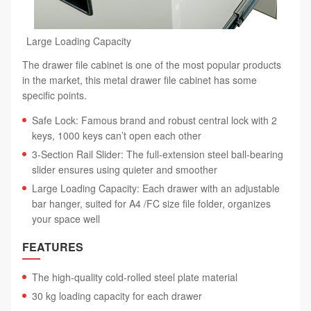
Large Loading Capacity
The drawer file cabinet is one of the most popular products
in the market, this metal drawer file cabinet has some
specific points.
Safe Lock: Famous brand and robust central lock with 2
keys, 1000 keys can’t open each other
3-Section Rail Slider: The full-extension steel ball-bearing
slider ensures using quieter and smoother
Large Loading Capacity: Each drawer with an adjustable
bar hanger, suited for A4 /FC size file folder, organizes
your space well
FEATURES
The high-quality cold-rolled steel plate material
30 kg loading capacity for each drawer