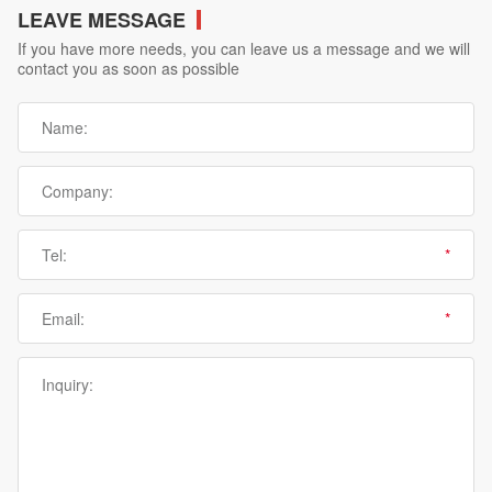
LEAVE MESSAGE
If you have more needs, you can leave us a message and we will
contact you as soon as possible