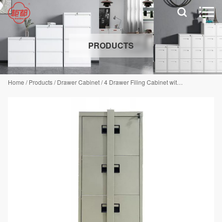


PRODUCTS
Home
/
Products
/
Drawer Cabinet
/
4 Drawer Filing Cabinet with Security Bar