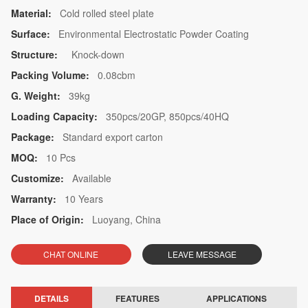
Material:
Cold rolled steel plate
Surface:
Environmental Electrostatic Powder Coating
Structure:
Knock-down
Packing Volume:
0.08cbm
G. Weight:
39kg
Loading Capacity:
350pcs/20GP, 850pcs/40HQ
Package:
Standard export carton
MOQ:
10 Pcs
Customize:
Available
Warranty:
10 Years
Place of Origin:
Luoyang, China
CHAT ONLINE
LEAVE MESSAGE
DETAILS
FEATURES
APPLICATIONS