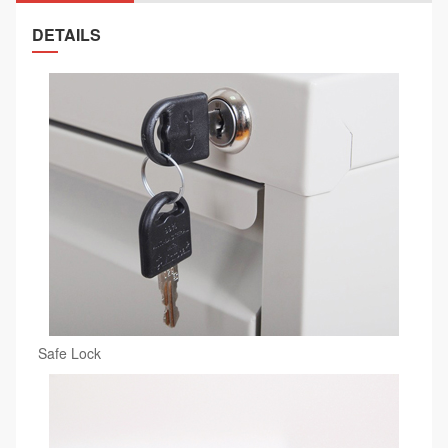
DETAILS
Safe Lock