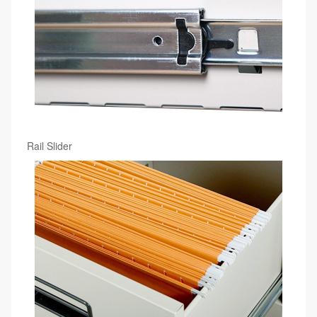
Rail Slider