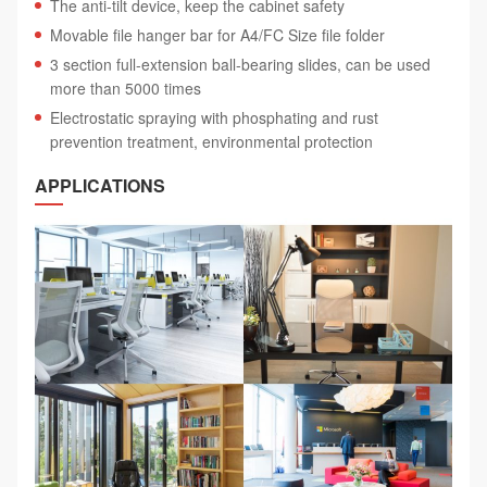
The anti-tilt device, keep the cabinet safety
Movable file hanger bar for A4/FC Size file folder
3 section full-extension ball-bearing slides, can be used
more than 5000 times
Electrostatic spraying with phosphating and rust
prevention treatment, environmental protection
APPLICATIONS