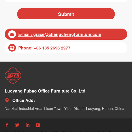
E-mail:
grace@chengchengfurniture.com

Phone: +86 135 2696 2977

Luoyang Fubao Office Furniture Co.,Ltd
Office Add:

Nanzhai Industrial Area, Licun Town, Yibin District, Luoyang, Henan, China



