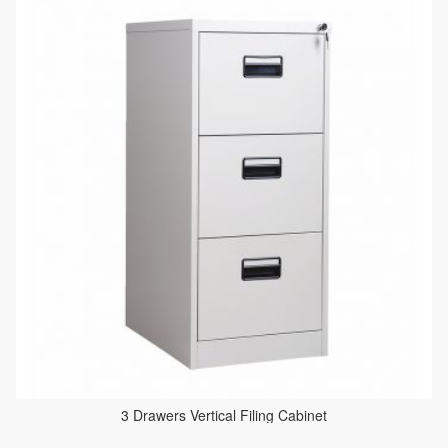
3 Drawers Vertical Filing Cabinet