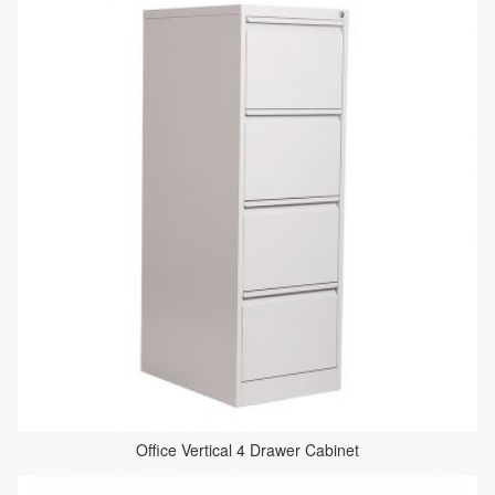
Office Vertical 4 Drawer Cabinet