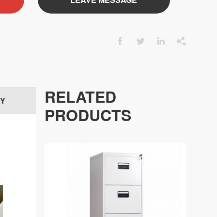




RELATED
RY
PRODUCTS