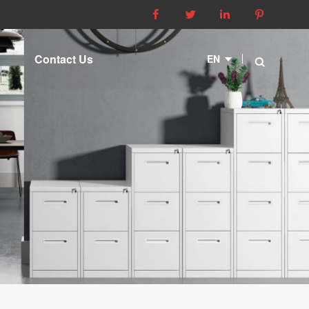




Contact Us
EN
