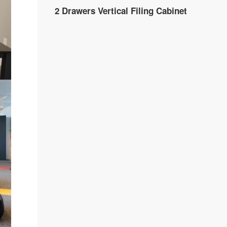
2 Drawers Vertical Filing Cabinet