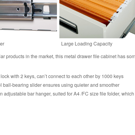
er
Large Loading Capacity
lar products in the market, this metal drawer file cabinet has so
lock with 2 keys, can’t connect to each other by 1000 keys
el ball-bearing slider ensures using quieter and smoother
adjustable bar hanger, suited for A4 /FC size file folder, which