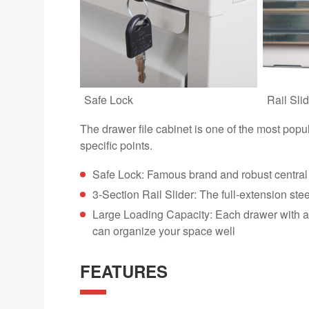
Safe Lock
Rail Slid
The drawer file cabinet is one of the most popu
specific points.
Safe Lock: Famous brand and robust central 
3-Section Rail Slider: The full-extension ste
Large Loading Capacity: Each drawer with an 
can organize your space well
FEATURES