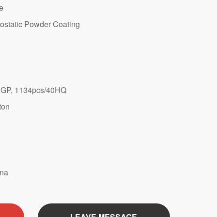
te
ostatic Powder Coating
0GP, 1134pcs/40HQ
ton
ina
LEAVE MESSAGE