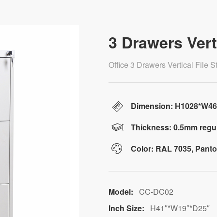
3 Drawers Vert
Office 3 Drawers Vertical File
Dimension: H1028*W4
Thickness: 0.5mm regul
Color: RAL 7035, Pant
Model:
CC-DC02
Inch Size:
H41″*W19″*D25″