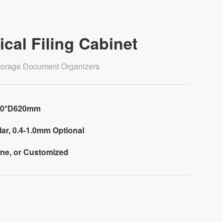
ical Filing Cabinet
 Storage Document Organizers
60*D620mm
ar, 0.4-1.0mm Optional
one, or Customized