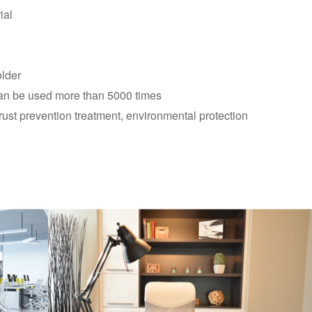
ial
older
 can be used more than 5000 times
rust prevention treatment, environmental protection