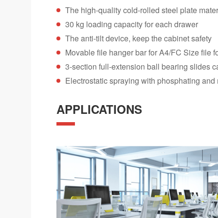
The high-quality cold-rolled steel plate mater
30 kg loading capacity for each drawer
The anti-tilt device, keep the cabinet safety
Movable file hanger bar for A4/FC Size file f
3-section full-extension ball bearing slides
Electrostatic spraying with phosphating and 
APPLICATIONS