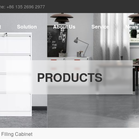
ne: +86 135 2696 2977
t
Solution
About Us
Service
News
PRODUCTS
 Filing Cabinet