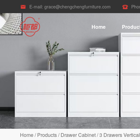
E-mail:
grace@chengchengfurniture.com
Pho


Home
Produc
Home
/
Products
/
Drawer Cabinet
/
3 Drawers Vertical