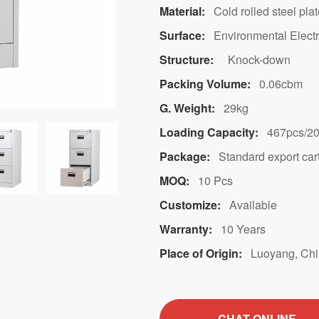
Material:
Cold rolled steel pla
Surface:
Environmental Electr
Structure:
Knock-down
Packing Volume:
0.06cbm
G. Weight:
29kg
Loading Capacity:
467pcs/2
Package:
Standard export car
MOQ:
10 Pcs
Customize:
Available
Warranty:
10 Years
Place of Origin:
Luoyang, Ch
CHAT ONLINE