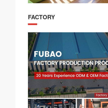
FACTORY