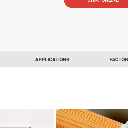
APPLICATIONS
FACTO