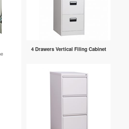
4 Drawers Vertical Filing Cabinet
me