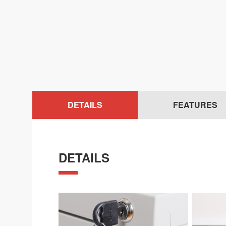
DETAILS
FEATURES
DETAILS