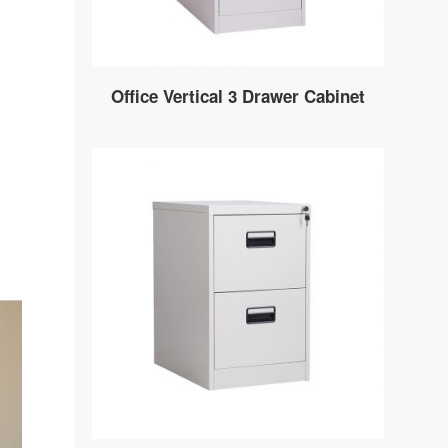
Office Vertical 3 Drawer Cabinet