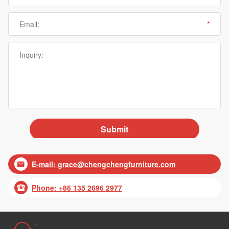
E-mail:
grace@chengchengfurniture.com

Phone: +86 135 2696 2977
