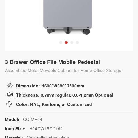
3 Drawer Office File Mobile Pedestal
Assembled Metal Movable Cabinet for Home Office Storage
Dimension: H600*W380*D500mm
Thickness: 0.7mm regular, 0.6-1.2mm Optional
Color: RAL, Pantone, or Customized
Model:
CC-MP04
Inch Size:
H24″*W15″*D19″
Material:
Cold rolled steel plate