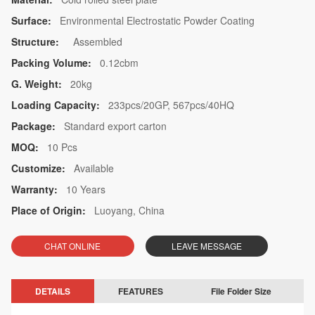
Surface:
Environmental Electrostatic Powder Coating
Structure:
Assembled
Packing Volume:
0.12cbm
G. Weight:
20kg
Loading Capacity:
233pcs/20GP, 567pcs/40HQ
Package:
Standard export carton
MOQ:
10 Pcs
Customize:
Available
Warranty:
10 Years
Place of Origin:
Luoyang, China
CHAT ONLINE
LEAVE MESSAGE
DETAILS
FEATURES
File Folder Size