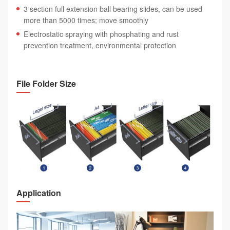
3 section full extension ball bearing slides, can be used
more than 5000 times; move smoothly
Electrostatic spraying with phosphating and rust
prevention treatment, environmental protection
File Folder Size
Application