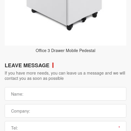
Office 3 Drawer Mobile Pedestal
LEAVE MESSAGE
If you have more needs, you can leave us a message and we will
contact you as soon as possible