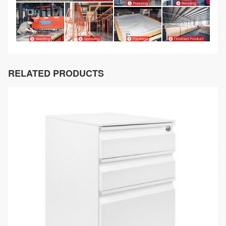
RELATED PRODUCTS