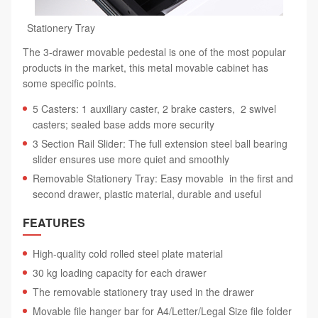
Stationery Tray
The 3-drawer movable pedestal is one of the most popular
products in the market, this metal movable cabinet has
some specific points.
5 Casters: 1 auxiliary caster, 2 brake casters, 2 swivel
casters; sealed base adds more security
3 Section Rail Slider: The full extension steel ball bearing
slider ensures use more quiet and smoothly
Removable Stationery Tray: Easy movable in the first and
second drawer, plastic material, durable and useful
FEATURES
High-quality cold rolled steel plate material
30 kg loading capacity for each drawer
The removable stationery tray used in the drawer
Movable file hanger bar for A4/Letter/Legal Size file folder