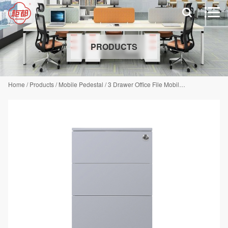


PRODUCTS
Home
/
Products
/
Mobile Pedestal
/
3 Drawer Office File Mobile Pedestal