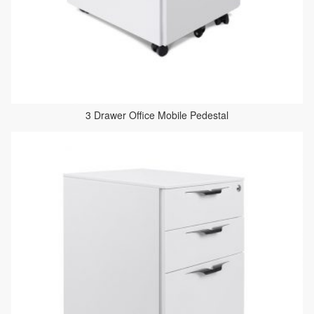
3 Drawer Office Mobile Pedestal