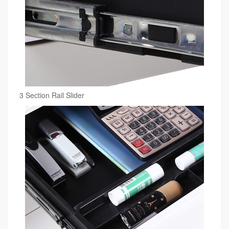
3 Section Rail Slider