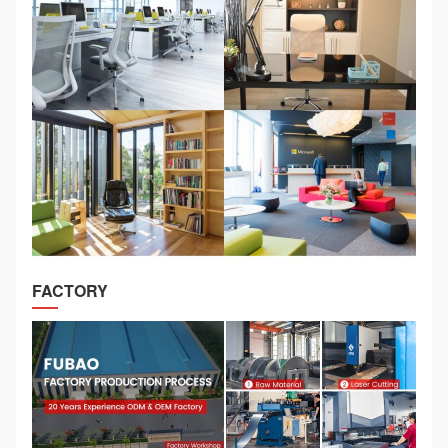
FACTORY