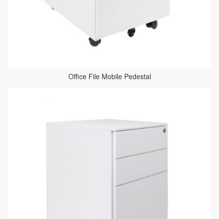
Office File Mobile Pedestal