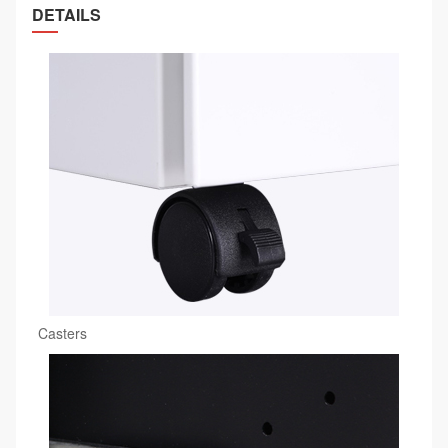
DETAILS
Casters