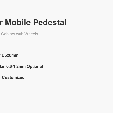
r Mobile Pedestal
e Cabinet with Wheels
0*D520mm
ar, 0.6-1.2mm Optional
or Customized