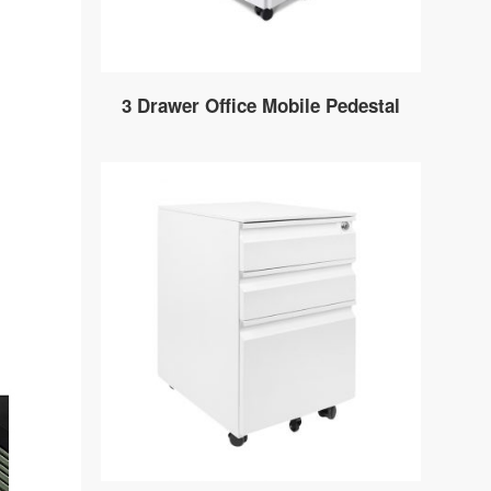
3 Drawer Office Mobile Pedestal