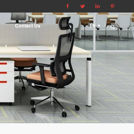




Contact Us
EN
