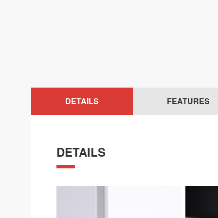
DETAILS
FEATURES
DETAILS