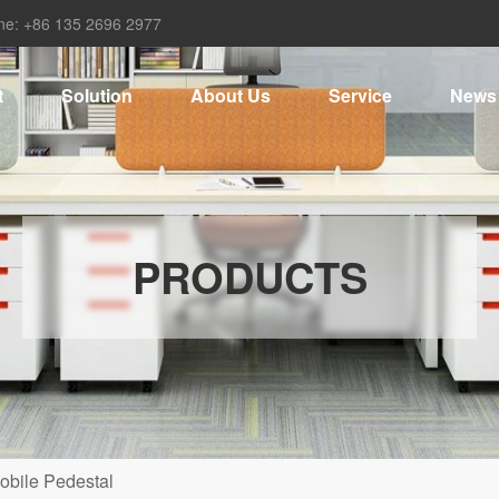
ne: +86 135 2696 2977
t
Solution
About Us
Service
News
PRODUCTS
obile Pedestal