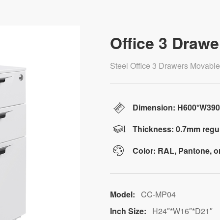
Office 3 Drawe
Steel Office 3 Drawers Movabl
Dimension: H600*W39
Thickness: 0.7mm regul
Color: RAL, Pantone, 
Model:
CC-MP04
Inch Size:
H24″*W16″*D21″