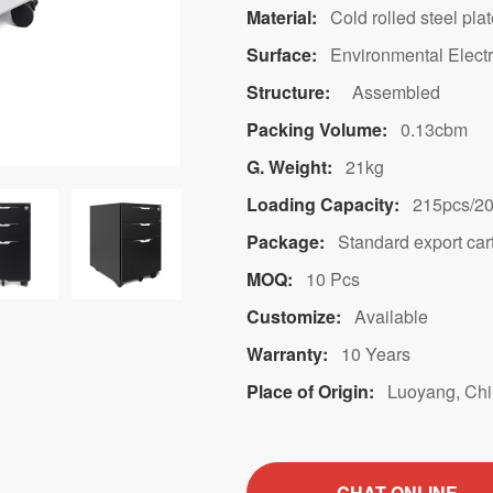
Material:
Cold rolled steel pla
Surface:
Environmental Electr
Structure:
Assembled
Packing Volume:
0.13cbm
G. Weight:
21kg
Loading Capacity:
215pcs/20
Package:
Standard export car
MOQ:
10 Pcs
Customize:
Available
Warranty:
10 Years
Place of Origin:
Luoyang, Ch
CHAT ONLINE