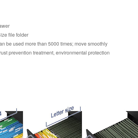
rawer
ze file folder
, can be used more than 5000 times; move smoothly
rust prevention treatment, environmental protection