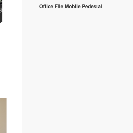
Office File Mobile Pedestal