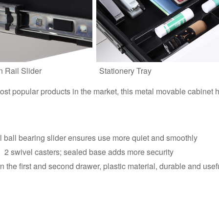
n Rail Slider
Stationery Tray
st popular products in the market, this metal movable cabinet 
el ball bearing slider ensures use more quiet and smoothly
s, 2 swivel casters; sealed base adds more security
the first and second drawer, plastic material, durable and usef