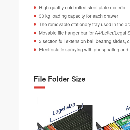
High-quality cold rolled steel plate material
30 kg loading capacity for each drawer
The removable stationery tray used in the d
Movable file hanger bar for A4/Letter/Legal Si
3 section full extension ball bearing slides
Electrostatic spraying with phosphating and 
File Folder Size