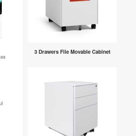
3 Drawers File Movable Cabinet
has
ul