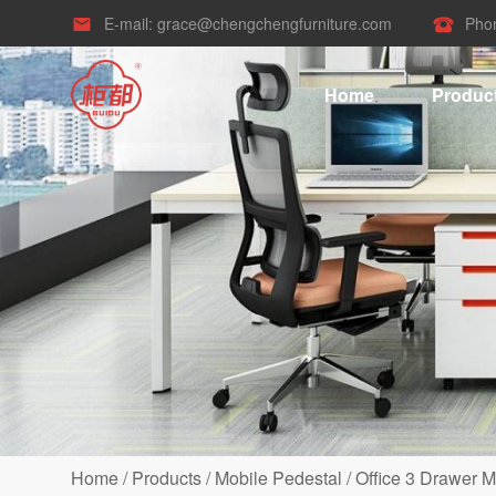
E-mail:
grace@chengchengfurniture.com
Pho


Home
Produc
Home
/
Products
/
Mobile Pedestal
/
Office 3 Drawer M