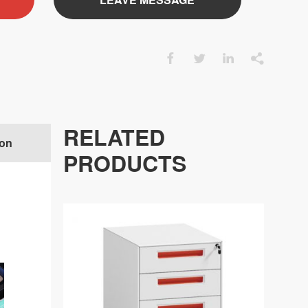




RELATED
ion
FACTORY
PRODUCTS