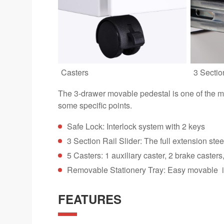
Casters
3 Sectio
The 3-drawer movable pedestal is one of the mo
some specific points.
Safe Lock: Interlock system with 2 keys
3 Section Rail Slider: The full extension ste
5 Casters: 1 auxiliary caster, 2 brake caster
Removable Stationery Tray: Easy movable in 
FEATURES