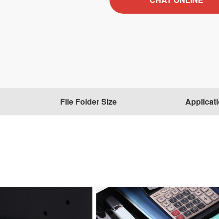
File Folder Size
Applicat