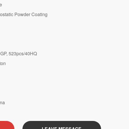
te
ostatic Powder Coating
GP, 523pcs/40HQ
ton
ina
LEAVE MESSAGE