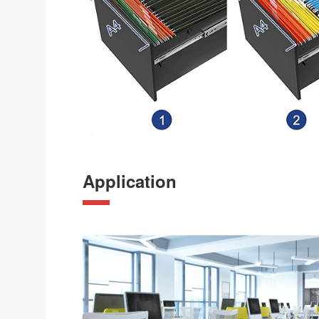
Application