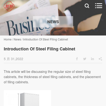


NEWS
Home
/
News
/
Introduction Of Steel Filing Cabinet
Introduction Of Steel Filing Cabinet
5 月 31,2022




This article will be discussing the regular size of steel filing
cabinets, the thickness of steel filing cabinets, and the placement
of filing cabinets.