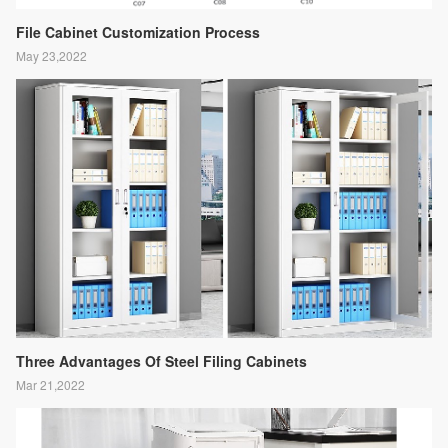
File Cabinet Customization Process
May 23,2022
Three Advantages Of Steel Filing Cabinets
Mar 21,2022