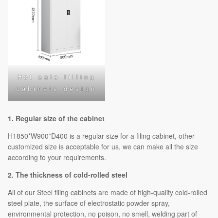
Hot sale filling
cabinets design
1. Regular size of the cabinet
H1850*W900*D400 is a regular size for a filing cabinet, other
customized size is acceptable for us, we can make all the size
according to your requirements.
2. The thickness of cold-rolled steel
All of our Steel filing cabinets are made of high-quality cold-rolled
steel plate, the surface of electrostatic powder spray,
environmental protection, no poison, no smell, welding part of