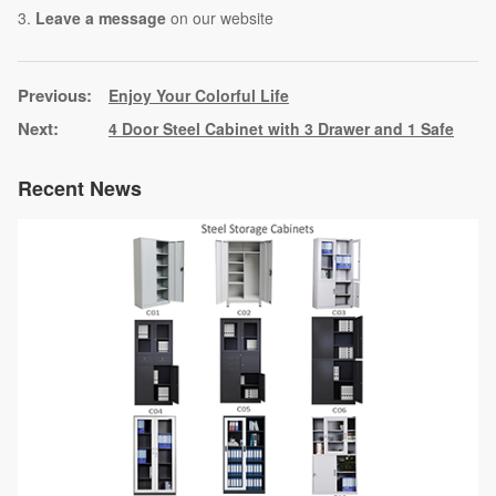
3.
Leave a message
on our website
Enjoy Your Colorful Life
4 Door Steel Cabinet with 3 Drawer and 1 Safe
Recent News