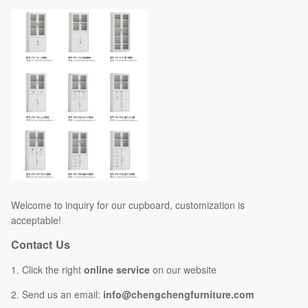
Welcome to inquiry for our cupboard, customization is
acceptable!
Contact Us
1. Click the right
online service
on our website
2. Send us an email:
info@chengchengfurniture.com