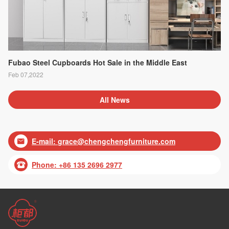
Fubao Steel Cupboards Hot Sale in the Middle East
Feb 07,2022
All News
E-mail:
grace@chengchengfurniture.com

Phone: +86 135 2696 2977
