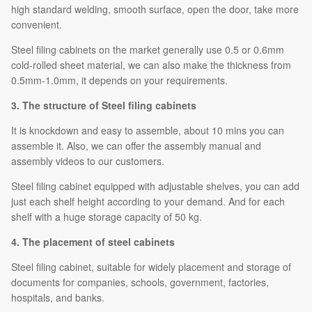
high standard welding, smooth surface, open the door, take more
convenient.
Steel filing cabinets on the market generally use 0.5 or 0.6mm
cold-rolled sheet material, we can also make the thickness from
0.5mm-1.0mm, it depends on your requirements.
3. The structure of Steel filing cabinets
It is knockdown and easy to assemble, about 10 mins you can
assemble it. Also, we can offer the assembly manual and
assembly videos to our customers.
Steel filing cabinet equipped with adjustable shelves, you can add
just each shelf height according to your demand. And for each
shelf with a huge storage capacity of 50 kg.
4. The placement of steel cabinets
Steel filing cabinet, suitable for widely placement and storage of
documents for companies, schools, government, factories,
hospitals, and banks.