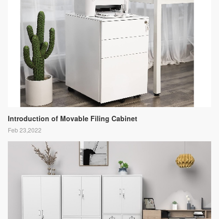
Introduction of Movable Filing Cabinet
Feb 23,2022