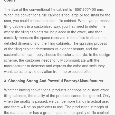
Colors
The size of the conventional file cabinet is 1850*
900*
400 mm.
When the conventional file cabinet is too large or too small for the
user, you could choose a custom file cabinet. When you purchase
filing cabinets in a customized way, you first need to determine
where the filing cabinets will be placed in the office, and then
carefully measure the space reserved in the office to obtain the
detailed dimensions of the filing cabinets. The spraying process
of the filing cabinet determines its exterior beauty, and the
customization can freely choose the color and style. In the design
scheme, the customer needs to fully communicate with the
manufacturer to describe and express the color and style they
want, so as to avoid deviation from the expected effect.
3. Choosing Strong And Powerful Factory&Manufacturer.
Whether buying conventional products or choosing custom office
filing cabinets, the quality of the products cannot be ignored. Only
when the quality is passed, we can be more handy in actual use,
and there will be no problems in use. The production strength of
the manufacturer has a great impact on the quality of file cabinet