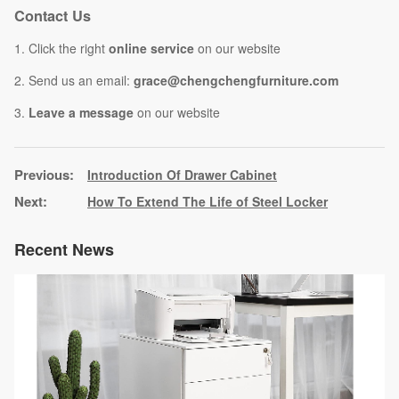
Contact Us
1. Click the right
online service
on our website
2. Send us an email:
grace@chengchengfurniture.com
3.
Leave a message
on our website
Introduction Of Drawer Cabinet
How To Extend The Life of Steel Locker
Recent News