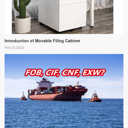
Introduction of Movable Filing Cabinet
Feb 23,2022