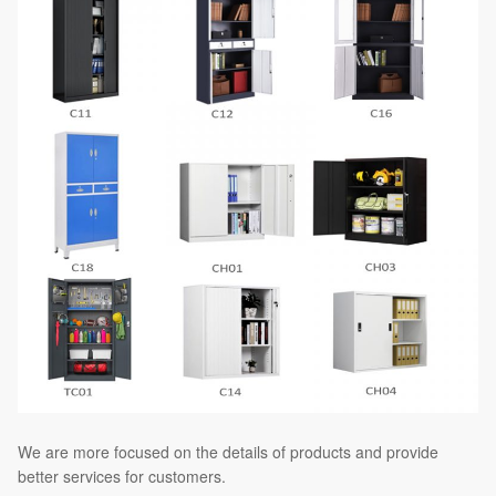
We are more focused on the details of products and provide
better services for customers.