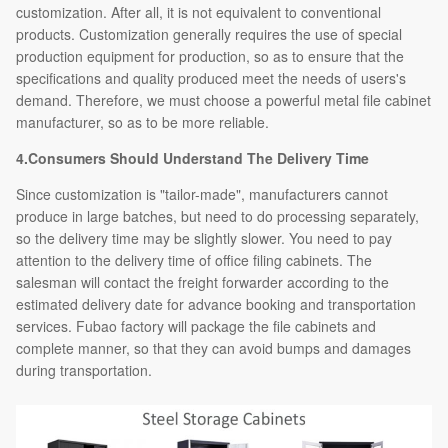
customization. After all, it is not equivalent to conventional
products. Customization generally requires the use of special
production equipment for production, so as to ensure that the
specifications and quality produced meet the needs of users's
demand. Therefore, we must choose a powerful metal file cabinet
manufacturer, so as to be more reliable.
4.Consumers Should Understand The Delivery Time
Since customization is "tailor-made", manufacturers cannot
produce in large batches, but need to do processing separately,
so the delivery time may be slightly slower. You need to pay
attention to the delivery time of office filing cabinets. The
salesman will contact the freight forwarder according to the
estimated delivery date for advance booking and transportation
services. Fubao factory will package the file cabinets and
complete manner, so that they can avoid bumps and damages
during transportation.