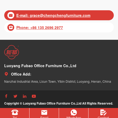
E-mail:
grace@chengchengfurniture.com

Phone: +86 135 2696 2977

Luoyang Fubao Office Furniture Co.,Ltd
Office Add:

Nanzhai Industrial Area, Licun Town, Yibin District, Luoyang, Henan, China




Copyright © Luoyang Fubao Office Furniture Co.,Ltd All Rights Reserved.
Tel
Email
WhatsApp
Contact