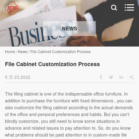


NEWS
Home
/
News
/
File Cabinet Customization Process
File Cabinet Customization Process
5 月 23,2022




The filing cabinet is one of the indispensable office furniture. In
addition to purchase the furniture with fixed dimensions , you can
also customize the filing cabinet according to the actual demands
of the office and personal preferences and habits. But you can't
blindly customize, you still need to know some situations in
advance and related issues to pay attention to. So, do you know
what problems should be paid attention to in custom-made file