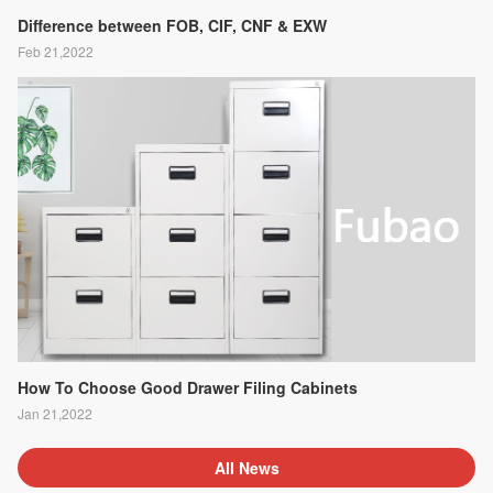
Difference between FOB, CIF, CNF & EXW
Feb 21,2022
How To Choose Good Drawer Filing Cabinets
Jan 21,2022
All News