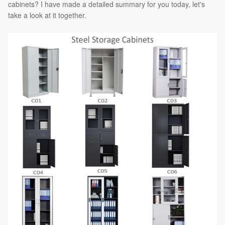
cabinets? I have made a detailed summary for you today, let's
take a look at it together.