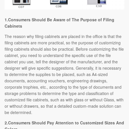
1.Consumers Should Be Aware of The Purpose of Filing
Cabinets
The reason why filing cabinets are placed in the office is that the
filing cabinets are more practical, so the purpose of customizing
filing cabinets should also be practical. Before customizing the file
cabinet, you need to understand the specific use of the file
cabinet you use, tell the designer of the manufacturer, and the
designer will give specific suggestions. Generally, it is necessary
to determine the supplies to be placed, such as A4-sized
documents, accounting vouchers, engineering drawings,
corporate trophies, etc., according to the type of documents and
storage problems to determine the type and classification of
customized file cabinets, such as with glass or without Glass, with
or without drawers, so that a detailed custom-made solution can
be determined.
2.Consumers Should Pay Attention to Customized Sizes And