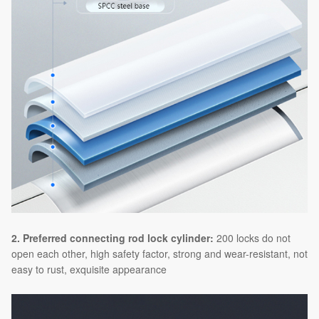
2. Preferred connecting rod lock cylinder:
200 locks do not
open each other, high safety factor, strong and wear-resistant, not
easy to rust, exquisite appearance