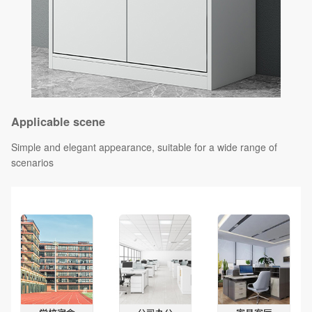
Applicable scene
Simple and elegant appearance, suitable for a wide range of
scenarios