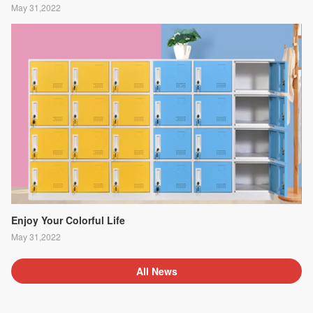
May 31,2022
Enjoy Your Colorful Life
May 31,2022
All News