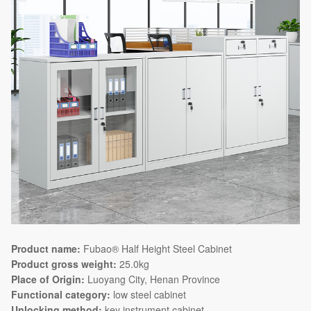
Product name:
Fubao® Half Height Steel Cabinet
Product gross weight:
25.0kg
Place of Origin:
Luoyang City, Henan Province
Functional category:
low steel cabinet
Unlocking method:
key instrument cabinet