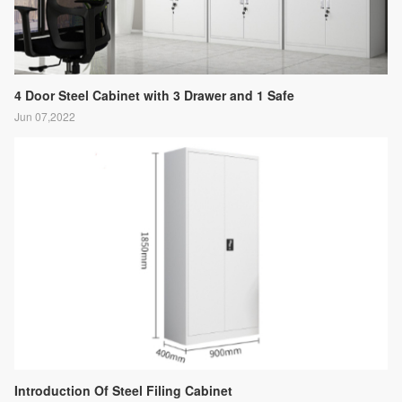
4 Door Steel Cabinet with 3 Drawer and 1 Safe
Jun 07,2022
Introduction Of Steel Filing Cabinet