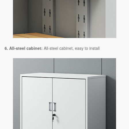
6. All-steel cabinet:
All-steel cabinet, easy to install