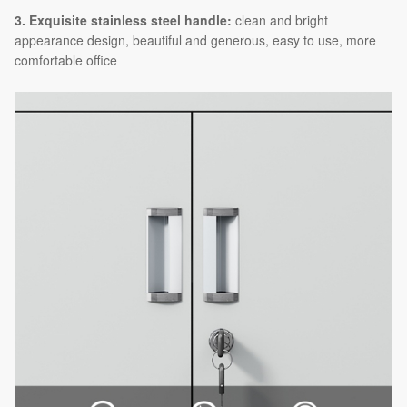
3. Exquisite stainless steel handle:
clean and bright
appearance design, beautiful and generous, easy to use, more
comfortable office