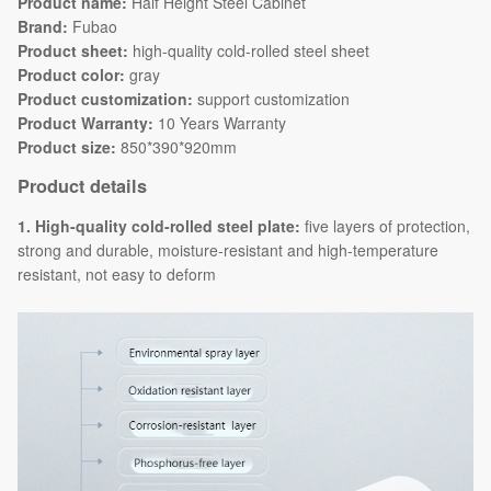
Product name:
Half Height Steel Cabinet
Brand:
Fubao
Product sheet:
high-quality cold-rolled steel sheet
Product color:
gray
Product customization:
support customization
Product Warranty:
10 Years Warranty
Product size:
850*390*920mm
Product details
1. High-quality cold-rolled steel plate:
five layers of protection,
strong and durable, moisture-resistant and high-temperature
resistant, not easy to deform