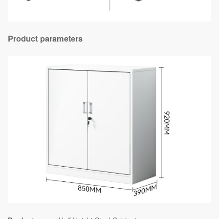
Product parameters