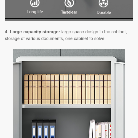
4. Large-capacity storage:
large space design in the cabinet,
storage of various documents, one cabinet to solve