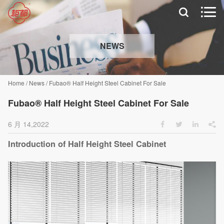


NEWS
Home
/
News
/
Fubao® Half Height Steel Cabinet For Sale
Fubao® Half Height Steel Cabinet For Sale
6 月 14,2022




Introduction of Half Height Steel Cabinet