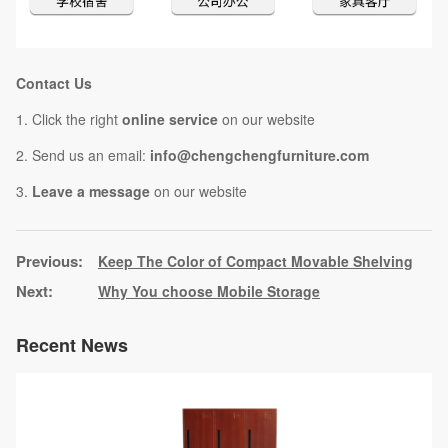
Contact Us
1. Click the right
online service
on our website
2. Send us an email:
info@chengchengfurniture.com
3.
Leave a message
on our website
Keep The Color of Compact Movable Shelving
Why You choose Mobile Storage
Recent News