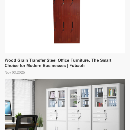
Wood Grain Transfer Steel Office Furniture: The Smart
Choice for Modern Businesses | Fubaoh
Nov 03,2025