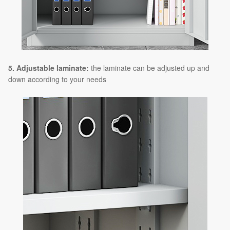
5. Adjustable laminate:
the laminate can be adjusted up and
down according to your needs