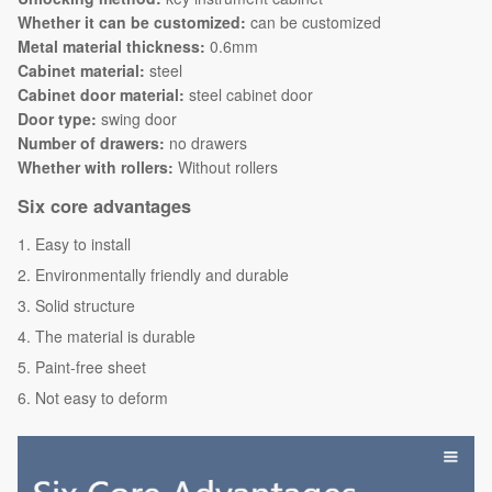
Whether it can be customized:
can be customized
Metal material thickness:
0.6mm
Cabinet material:
steel
Cabinet door material:
steel cabinet door
Door type:
swing door
Number of drawers:
no drawers
Whether with rollers:
Without rollers
Six core advantages
Easy to install
Environmentally friendly and durable
Solid structure
The material is durable
Paint-free sheet
Not easy to deform