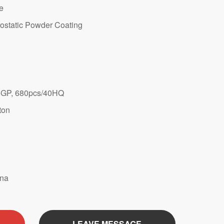
te
ostatic Powder Coating
GP, 680pcs/40HQ
ton
ina
LEAVE MESSAGE