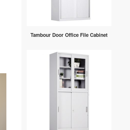
Tambour Door Office File Cabinet