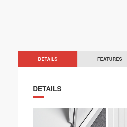
DETAILS
FEATURES
DETAILS