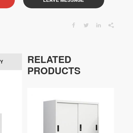




RELATED
RY
PRODUCTS