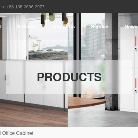
ne: +86 135 2696 2977
t
Solution
About Us
Service
News
PRODUCTS
 Office Cabinet