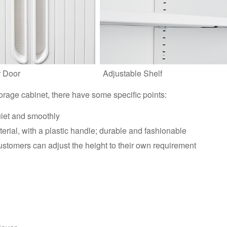
 Door
Adjustable Shelf
torage cabinet, there have some specific points:
uiet and smoothly
ial, with a plastic handle; durable and fashionable
ustomers can adjust the height to their own requirement