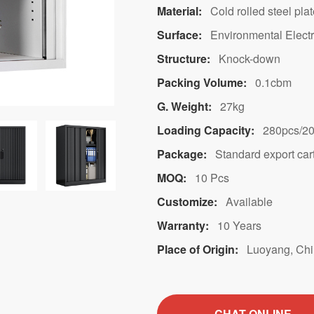
Material:
Cold rolled steel pla
Surface:
Environmental Electr
Structure:
Knock-down
Packing Volume:
0.1cbm
G. Weight:
27kg
Loading Capacity:
280pcs/20
Package:
Standard export car
MOQ:
10 Pcs
Customize:
Available
Warranty:
10 Years
Place of Origin:
Luoyang, Ch
CHAT ONLINE