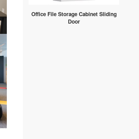
Office File Storage Cabinet Sliding
Door