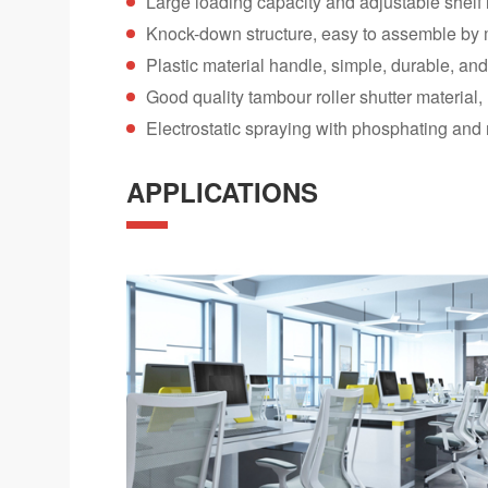
Large loading capacity and adjustable shelf 
Knock-down structure, easy to assemble by
Plastic material handle, simple, durable, an
Good quality tambour roller shutter material
Electrostatic spraying with phosphating and 
APPLICATIONS