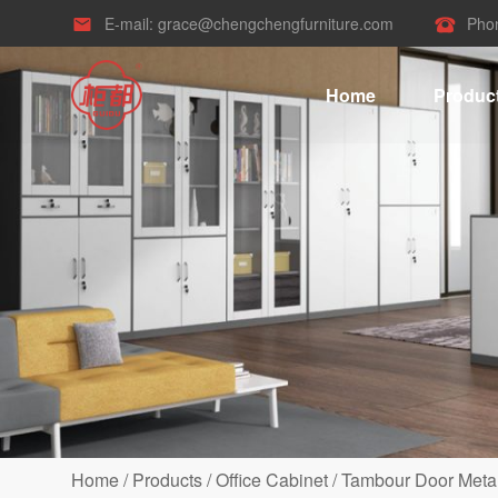
E-mail:
grace@chengchengfurniture.com
Pho


Home
Produc
Home
/
Products
/
Office Cabinet
/
Tambour Door Metal