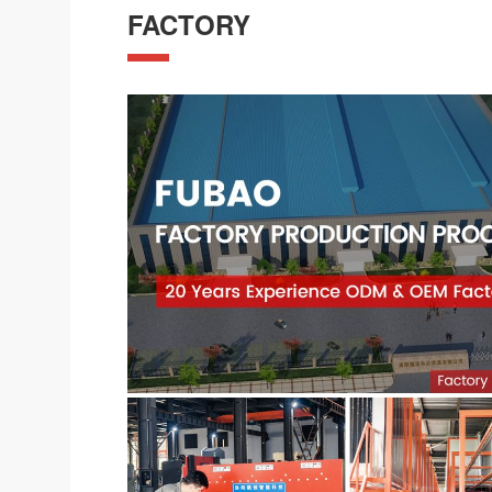
FACTORY