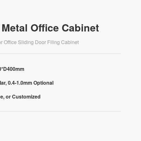
Metal Office Cabinet
 Office Sliding Door Filing Cabinet
00*D400mm
ar, 0.4-1.0mm Optional
e, or Customized