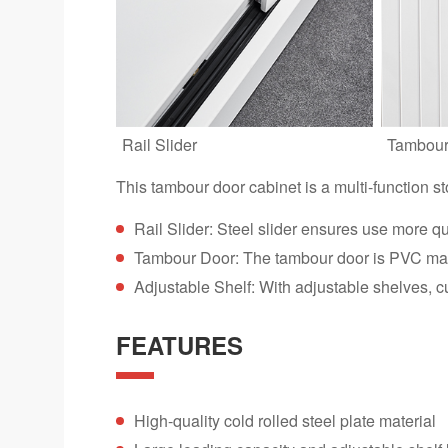
Rail Slider
Tambour
This tambour door cabinet is a multi-function s
Rail Slider: Steel slider ensures use more q
Tambour Door: The tambour door is PVC mater
Adjustable Shelf: With adjustable shelves, c
FEATURES
High-quality cold rolled steel plate material