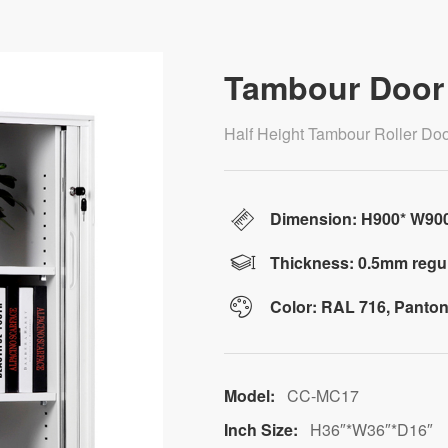
Tambour Door 
Half Height Tambour Roller Door
Dimension: H900* W9
Thickness: 0.5mm regul
Color: RAL 716, Panton
Model:
CC-MC17
Inch Size:
H36″*W36″*D16″