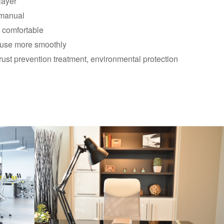
layer
 manual
d comfortable
, use more smoothly
rust prevention treatment, environmental protection