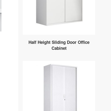
Half Height Sliding Door Office
Cabinet