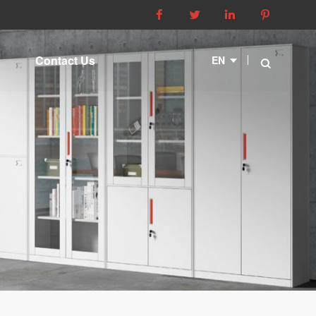




Contact Us
EN
