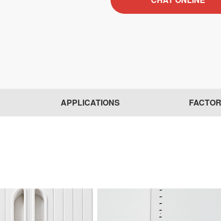
APPLICATIONS
FACTO