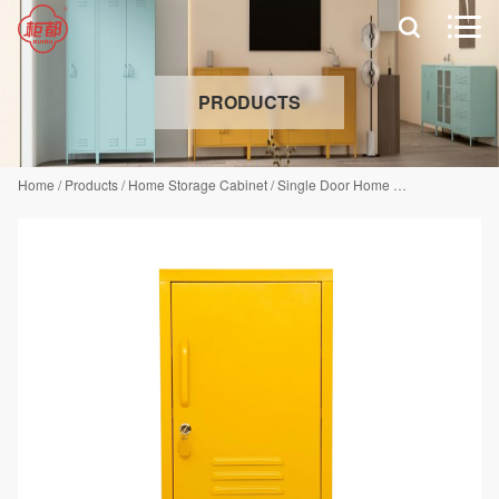


PRODUCTS
Home
/
Products
/
Home Storage Cabinet
/
Single Door Home Storage Cabinet