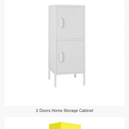
2 Doors Home Storage Cabinet