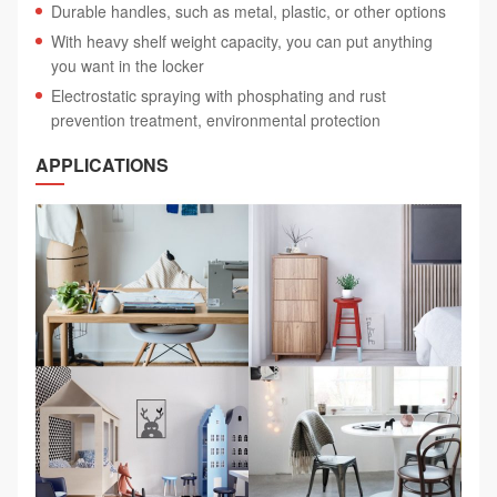
Durable handles, such as metal, plastic, or other options
With heavy shelf weight capacity, you can put anything
you want in the locker
Electrostatic spraying with phosphating and rust
prevention treatment, environmental protection
APPLICATIONS