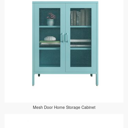
Mesh Door Home Storage Cabinet