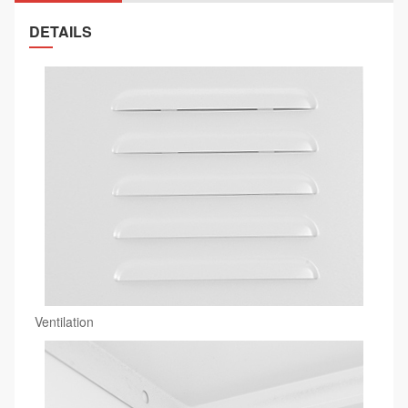
DETAILS
Ventilation