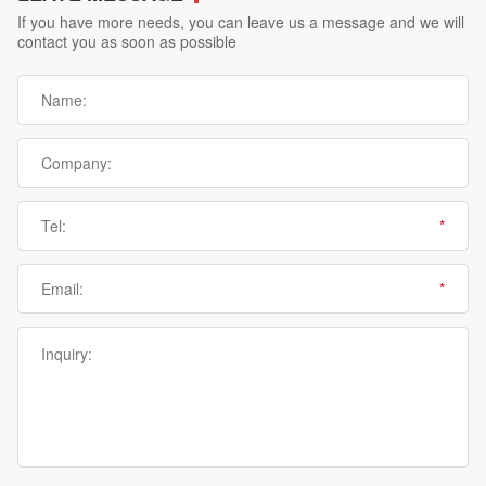
If you have more needs, you can leave us a message and we will
contact you as soon as possible