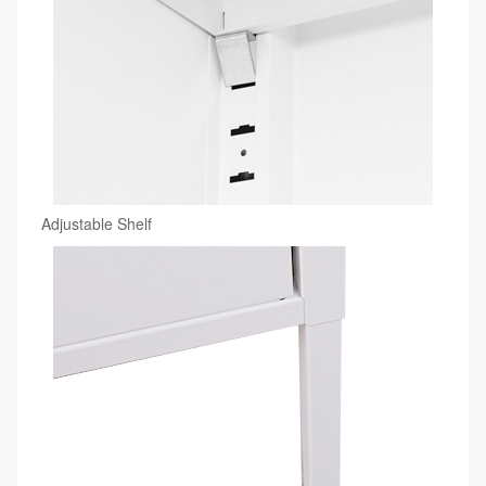
Adjustable Shelf