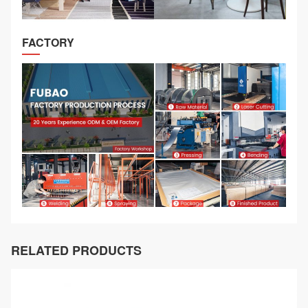
FACTORY
RELATED PRODUCTS