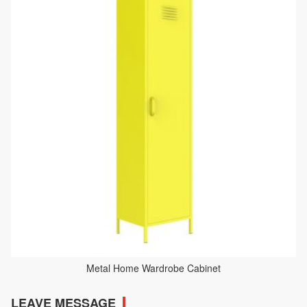
Metal Home Wardrobe Cabinet
LEAVE MESSAGE