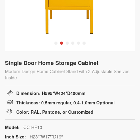
Single Door Home Storage Cabinet
Modern Design Home Cabinet Stand with 2 Adjustable Shelves
Inside
Dimension: H595*W424*D400mm
Thickness: 0.5mm regular, 0.4-1.0mm Optional
Color: RAL, Pantone, or Customized
Model:
CC-HF10
Inch Size:
H23″*W17″*D16″