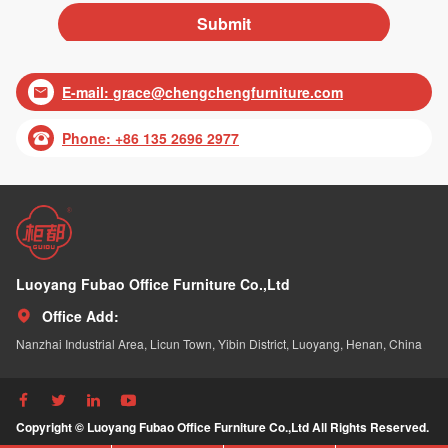
E-mail:
grace@chengchengfurniture.com

Phone: +86 135 2696 2977

Luoyang Fubao Office Furniture Co.,Ltd
Office Add:

Nanzhai Industrial Area, Licun Town, Yibin District, Luoyang, Henan, China




Copyright © Luoyang Fubao Office Furniture Co.,Ltd All Rights Reserved.