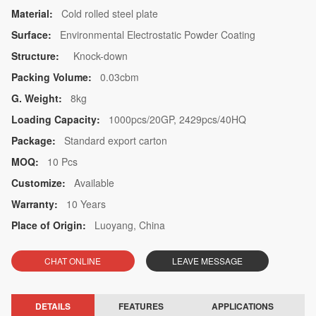
Material:
Cold rolled steel plate
Surface:
Environmental Electrostatic Powder Coating
Structure:
Knock-down
Packing Volume:
0.03cbm
G. Weight:
8kg
Loading Capacity:
1000pcs/20GP, 2429pcs/40HQ
Package:
Standard export carton
MOQ:
10 Pcs
Customize:
Available
Warranty:
10 Years
Place of Origin:
Luoyang, China
CHAT ONLINE
LEAVE MESSAGE
DETAILS
FEATURES
APPLICATIONS