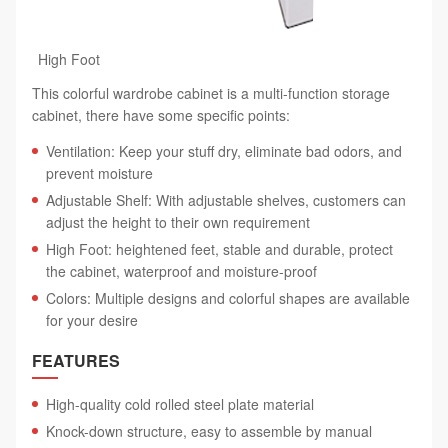
High Foot
This colorful wardrobe cabinet is a multi-function storage
cabinet, there have some specific points:
Ventilation: Keep your stuff dry, eliminate bad odors, and
prevent moisture
Adjustable Shelf: With adjustable shelves, customers can
adjust the height to their own requirement
High Foot: heightened feet, stable and durable, protect
the cabinet, waterproof and moisture-proof
Colors: Multiple designs and colorful shapes are available
for your desire
FEATURES
High-quality cold rolled steel plate material
Knock-down structure, easy to assemble by manual