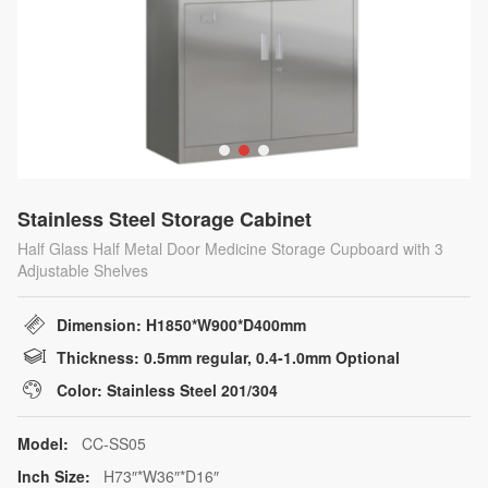
Stainless Steel Storage Cabinet
Half Glass Half Metal Door Medicine Storage Cupboard with 3
Adjustable Shelves
Dimension: H1850*W900*D400mm
Thickness: 0.5mm regular, 0.4-1.0mm Optional
Color: Stainless Steel 201/304
Model:
CC-SS05
Inch Size:
H73″*W36″*D16″