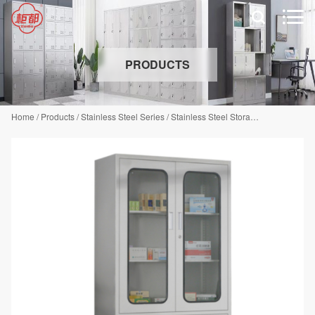


PRODUCTS
Home
/
Products
/
Stainless Steel Series
/
Stainless Steel Storage Cabinet