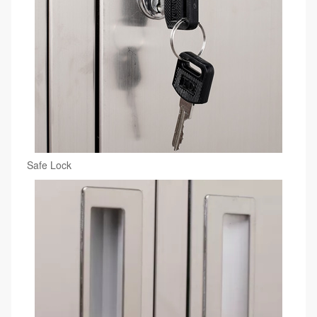
Safe Lock