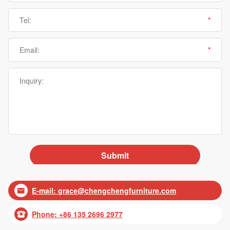
E-mail:
grace@chengchengfurniture.com

Phone: +86 135 2696 2977
