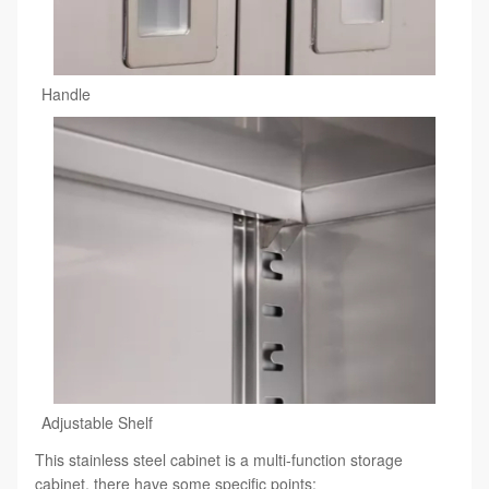
Handle
Adjustable Shelf
This stainless steel cabinet is a multi-function storage
cabinet, there have some specific points: