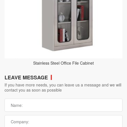
Stainless Steel Office File Cabinet
LEAVE MESSAGE
If you have more needs, you can leave us a message and we will
contact you as soon as possible