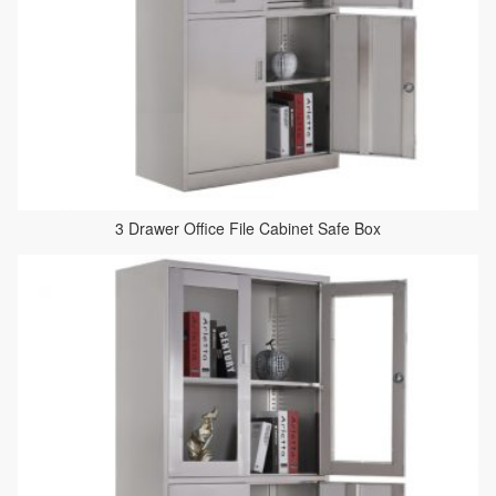
3 Drawer Office File Cabinet Safe Box