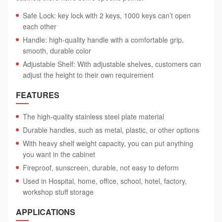
Safe Lock: key lock with 2 keys, 1000 keys can’t open
each other
Handle: high-quality handle with a comfortable grip,
smooth, durable color
Adjustable Shelf: With adjustable shelves, customers can
adjust the height to their own requirement
FEATURES
The high-quality stainless steel plate material
Durable handles, such as metal, plastic, or other options
With heavy shelf weight capacity, you can put anything
you want in the cabinet
Fireproof, sunscreen, durable, not easy to deform
Used in Hospital, home, office, school, hotel, factory,
workshop stuff storage
APPLICATIONS