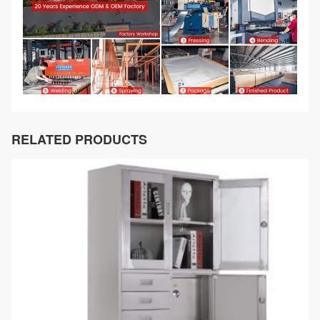
RELATED PRODUCTS