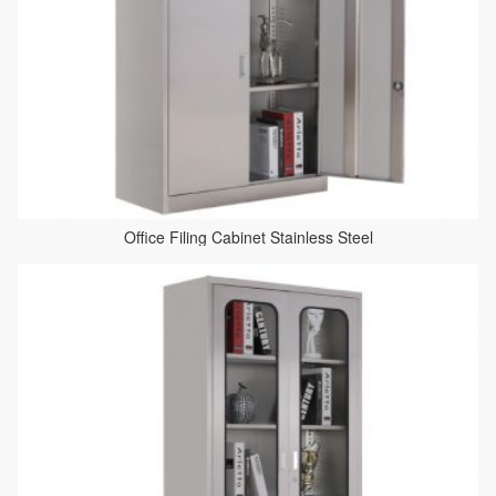
Office Filing Cabinet Stainless Steel