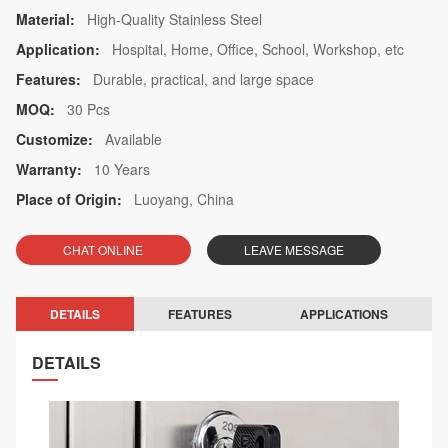
Material:
High-Quality Stainless Steel
Application:
Hospital, Home, Office, School, Workshop, etc
Features:
Durable, practical, and large space
MOQ:
30 Pcs
Customize:
Available
Warranty:
10 Years
Place of Origin:
Luoyang, China
CHAT ONLINE
LEAVE MESSAGE
DETAILS
FEATURES
APPLICATIONS
DETAILS