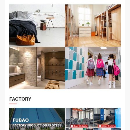
FACTORY