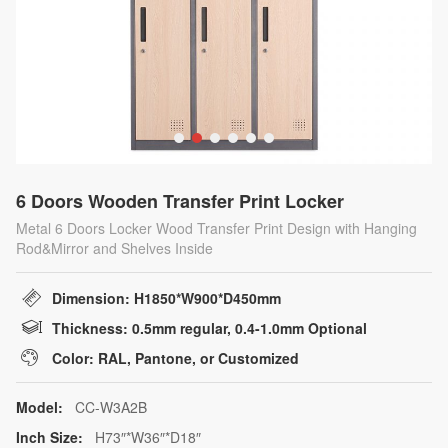
6 Doors Wooden Transfer Print Locker
Metal 6 Doors Locker Wood Transfer Print Design with Hanging
Rod&Mirror and Shelves Inside
Dimension: H1850*W900*D450mm
Thickness: 0.5mm regular, 0.4-1.0mm Optional
Color: RAL, Pantone, or Customized
Model:
CC-W3A2B
Inch Size:
H73″*W36″*D18″