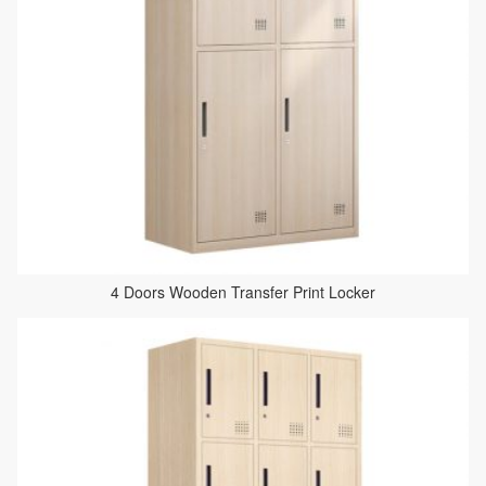
4 Doors Wooden Transfer Print Locker