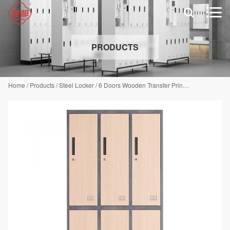


PRODUCTS
Home
/
Products
/
Steel Locker
/
6 Doors Wooden Transfer Print Locker