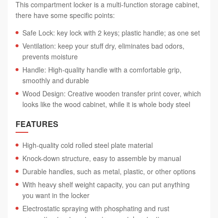
This compartment locker is a multi-function storage cabinet,
there have some specific points:
Safe Lock: key lock with 2 keys; plastic handle; as one set
Ventilation: keep your stuff dry, eliminates bad odors,
prevents moisture
Handle: High-quality handle with a comfortable grip,
smoothly and durable
Wood Design: Creative wooden transfer print cover, which
looks like the wood cabinet, while it is whole body steel
FEATURES
High-quality cold rolled steel plate material
Knock-down structure, easy to assemble by manual
Durable handles, such as metal, plastic, or other options
With heavy shelf weight capacity, you can put anything
you want in the locker
Electrostatic spraying with phosphating and rust