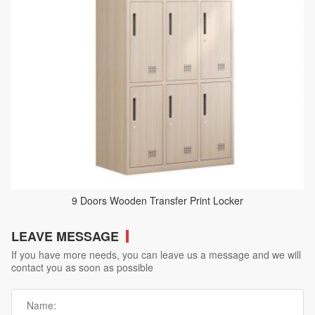
9 Doors Wooden Transfer Print Locker
LEAVE MESSAGE
If you have more needs, you can leave us a message and we will
contact you as soon as possible