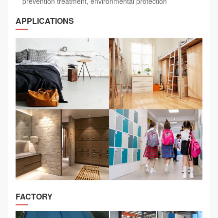
prevention treatment, environmental protection
APPLICATIONS
FACTORY