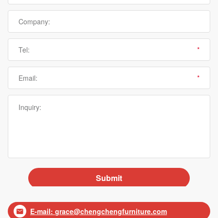
E-mail:
grace@chengchengfurniture.com
