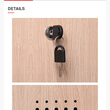
DETAILS