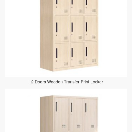
12 Doors Wooden Transfer Print Locker