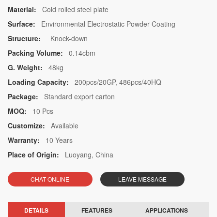
Material:
Cold rolled steel plate
Surface:
Environmental Electrostatic Powder Coating
Structure:
Knock-down
Packing Volume:
0.14cbm
G. Weight:
48kg
Loading Capacity:
200pcs/20GP, 486pcs/40HQ
Package:
Standard export carton
MOQ:
10 Pcs
Customize:
Available
Warranty:
10 Years
Place of Origin:
Luoyang, China
CHAT ONLINE
LEAVE MESSAGE
DETAILS
FEATURES
APPLICATIONS