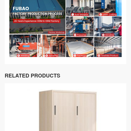
RELATED PRODUCTS