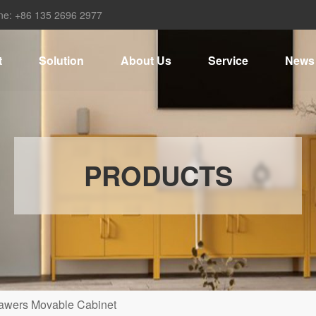
ne: +86 135 2696 2977
t
Solution
About Us
Service
News
PRODUCTS
awers Movable Cabinet