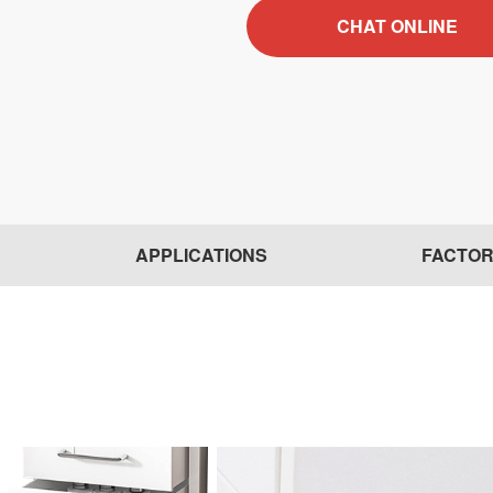
CHAT ONLINE
APPLICATIONS
FACTO