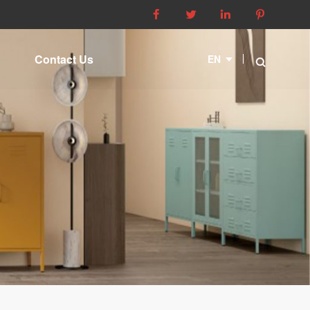




Contact Us
EN
