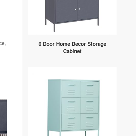
ce,
6 Door Home Decor Storage
Cabinet