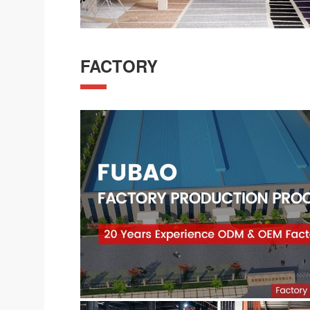
FACTORY