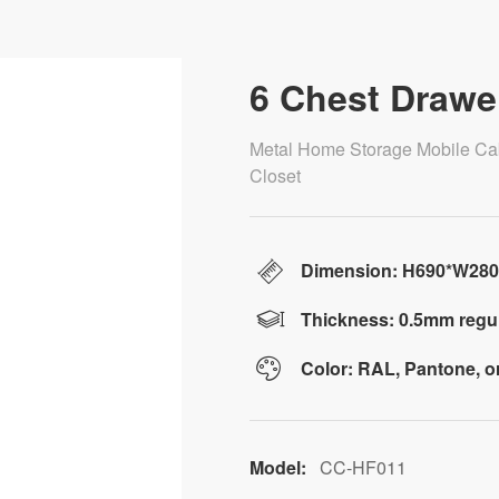
6 Chest Drawe
Metal Home Storage Mobile Ca
Closet
Dimension: H690*W28
Thickness: 0.5mm regul
Color: RAL, Pantone, 
Model:
CC-HF011