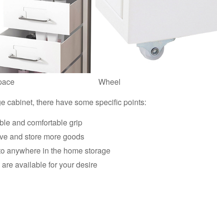
pace
Wheel
ge cabinet, there have some specific points:
ble and comfortable grip
ave and store more goods
 to anywhere in the home storage
are available for your desire