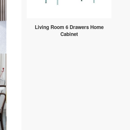
Living Room 6 Drawers Home
Cabinet