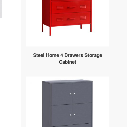
Steel Home 4 Drawers Storage
Cabinet