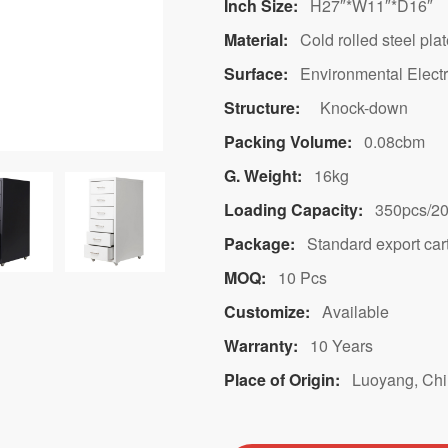
Inch Size:
H27″*W11″*D16″
Material:
Cold rolled steel pla
Surface:
Environmental Electr
Structure:
Knock-down
Packing Volume:
0.08cbm
G. Weight:
16kg
Loading Capacity:
350pcs/20
Package:
Standard export car
MOQ:
10 Pcs
Customize:
Available
Warranty:
10 Years
Place of Origin:
Luoyang, Ch