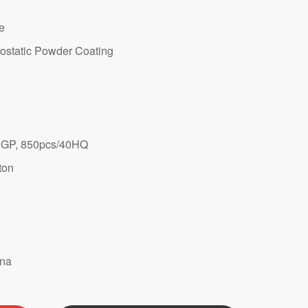
te
ostatic Powder Coating
GP, 850pcs/40HQ
ton
ina