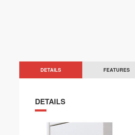
DETAILS
FEATURES
DETAILS