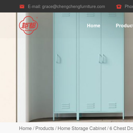
E-mail:
grace@chengchengfurniture.com
Pho


Home
Produc
Home
/
Products
/
Home Storage Cabinet
/
6 Chest Dr