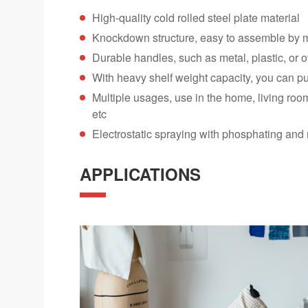
High-quality cold rolled steel plate material
Knockdown structure, easy to assemble by 
Durable handles, such as metal, plastic, or o
With heavy shelf weight capacity, you can pu
Multiple usages, use in the home, living roo
etc
Electrostatic spraying with phosphating and 
APPLICATIONS