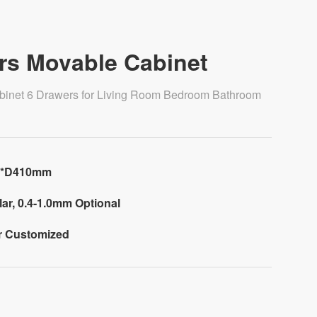
rs Movable Cabinet
binet 6 Drawers for Living Room Bedroom Bathroom
0*D410mm
ar, 0.4-1.0mm Optional
or Customized