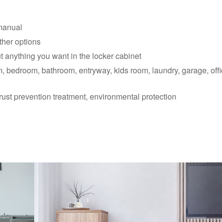
manual
ther options
t anything you want in the locker cabinet
m, bedroom, bathroom, entryway, kids room, laundry, garage, offi
rust prevention treatment, environmental protection