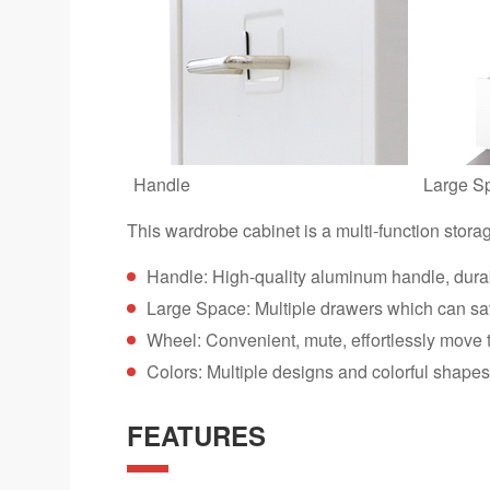
Handle
Large S
This wardrobe cabinet is a multi-function stora
Handle: High-quality aluminum handle, dura
Large Space: Multiple drawers which can s
Wheel: Convenient, mute, effortlessly move
Colors: Multiple designs and colorful shapes 
FEATURES