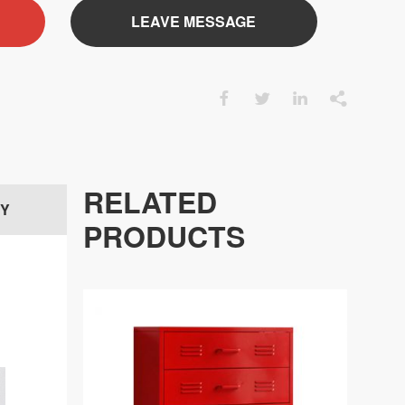
LEAVE MESSAGE




RELATED
RY
PRODUCTS