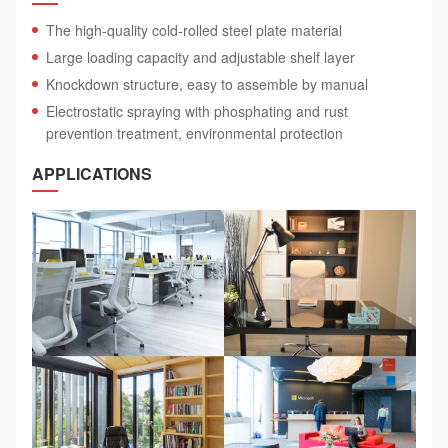
The high-quality cold-rolled steel plate material
Large loading capacity and adjustable shelf layer
Knockdown structure, easy to assemble by manual
Electrostatic spraying with phosphating and rust
prevention treatment, environmental protection
APPLICATIONS