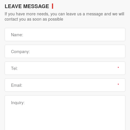
LEAVE MESSAGE
If you have more needs, you can leave us a message and we will
contact you as soon as possible