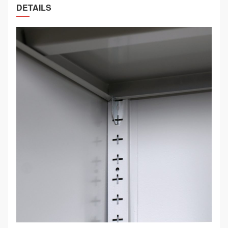
DETAILS