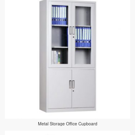
Metal Storage Office Cupboard