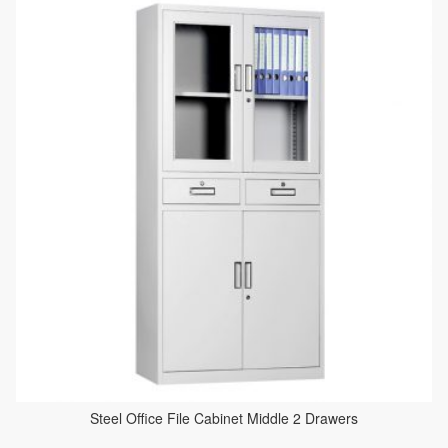
Steel Office File Cabinet Middle 2 Drawers