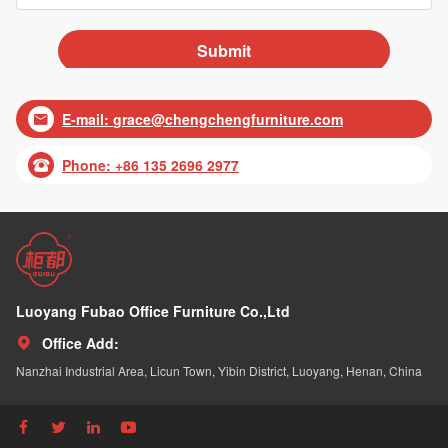
E-mail:
grace@chengchengfurniture.com

Phone: +86 135 2696 2977

Luoyang Fubao Office Furniture Co.,Ltd
Office Add:

Nanzhai Industrial Area, Licun Town, Yibin District, Luoyang, Henan, China



