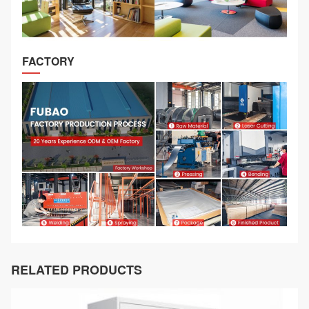
FACTORY
RELATED PRODUCTS