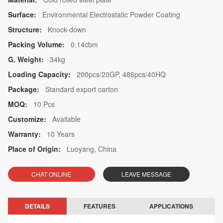
Surface:
Environmental Electrostatic Powder Coating
Structure:
Knock-down
Packing Volume:
0.14cbm
G. Weight:
34kg
Loading Capacity:
200pcs/20GP, 486pcs/40HQ
Package:
Standard export carton
MOQ:
10 Pcs
Customize:
Available
Warranty:
10 Years
Place of Origin:
Luoyang, China
CHAT ONLINE
LEAVE MESSAGE
DETAILS
FEATURES
APPLICATIONS