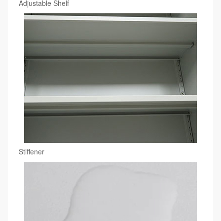
Adjustable Shelf
Stiffener