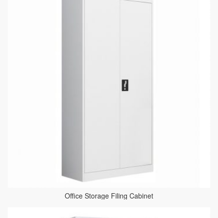
Office Storage Filing Cabinet