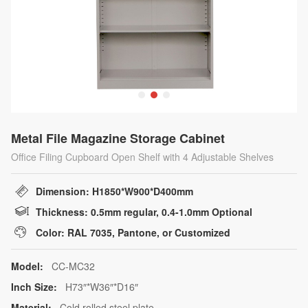
Metal File Magazine Storage Cabinet
Office Filing Cupboard Open Shelf with 4 Adjustable Shelves
Dimension: H1850*W900*D400mm
Thickness: 0.5mm regular, 0.4-1.0mm Optional
Color: RAL 7035, Pantone, or Customized
Model:
CC-MC32
Inch Size:
H73″*W36″*D16″
Material:
Cold rolled steel plate