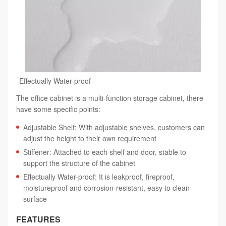
Effectually Water-proof
The office cabinet is a multi-function storage cabinet, there
have some specific points:
Adjustable Shelf: With adjustable shelves, customers can
adjust the height to their own requirement
Stiffener: Attached to each shelf and door, stable to
support the structure of the cabinet
Effectually Water-proof: It is leakproof, fireproof,
moistureproof and corrosion-resistant, easy to clean
surface
FEATURES