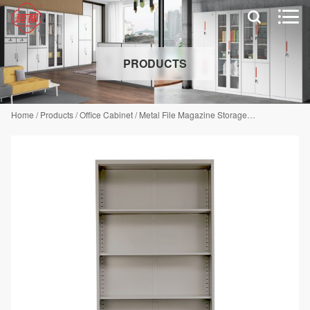


PRODUCTS
Home
/
Products
/
Office Cabinet
/
Metal File Magazine Storage Cabinet