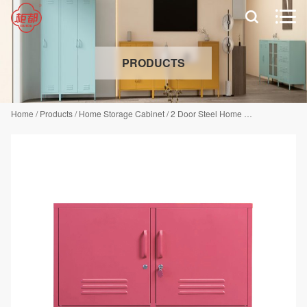


PRODUCTS
Home
/
Products
/
Home Storage Cabinet
/
2 Door Steel Home Cabinet