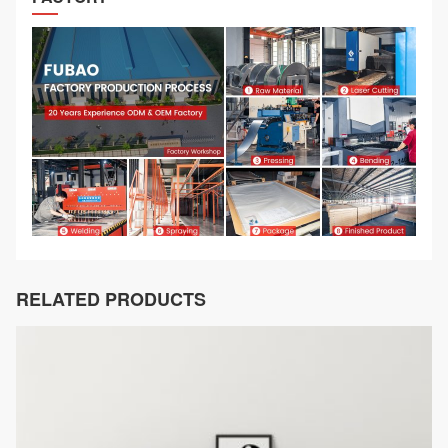
RELATED PRODUCTS