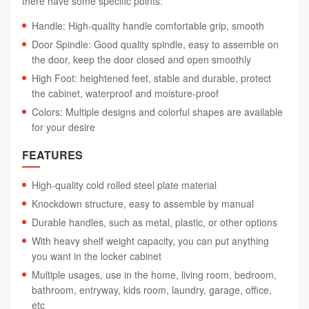
there have some specific points:
Handle: High-quality handle comfortable grip, smooth
Door Spindle: Good quality spindle, easy to assemble on
the door, keep the door closed and open smoothly
High Foot: heightened feet, stable and durable, protect
the cabinet, waterproof and moisture-proof
Colors: Multiple designs and colorful shapes are available
for your desire
FEATURES
High-quality cold rolled steel plate material
Knockdown structure, easy to assemble by manual
Durable handles, such as metal, plastic, or other options
With heavy shelf weight capacity, you can put anything
you want in the locker cabinet
Multiple usages, use in the home, living room, bedroom,
bathroom, entryway, kids room, laundry, garage, office,
etc