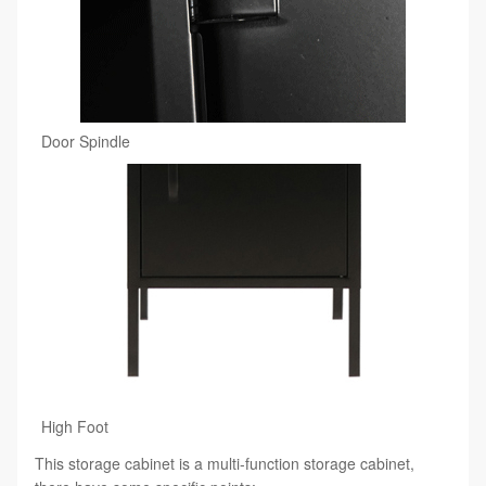
Door Spindle
High Foot
This storage cabinet is a multi-function storage cabinet,