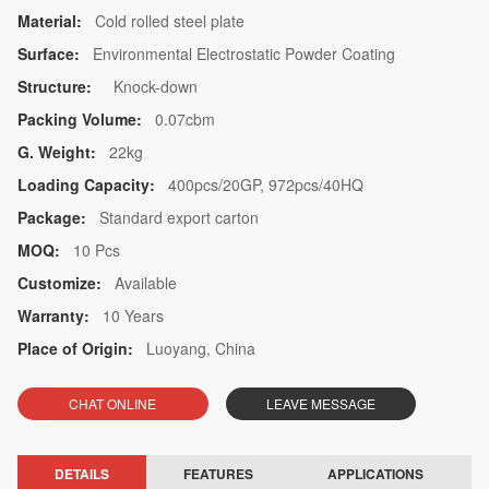
Material:
Cold rolled steel plate
Surface:
Environmental Electrostatic Powder Coating
Structure:
Knock-down
Packing Volume:
0.07cbm
G. Weight:
22kg
Loading Capacity:
400pcs/20GP, 972pcs/40HQ
Package:
Standard export carton
MOQ:
10 Pcs
Customize:
Available
Warranty:
10 Years
Place of Origin:
Luoyang, China
CHAT ONLINE
LEAVE MESSAGE
DETAILS
FEATURES
APPLICATIONS