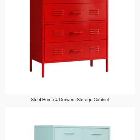
Steel Home 4 Drawers Storage Cabinet