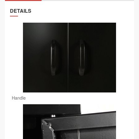
DETAILS
Handle