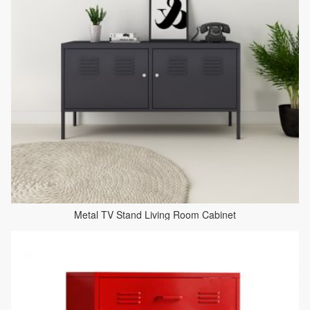
Metal TV Stand Living Room Cabinet