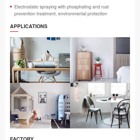
Electrostatic spraying with phosphating and rust
prevention treatment, environmental protection
APPLICATIONS
FACTORY