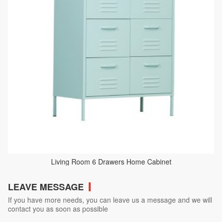
Living Room 6 Drawers Home Cabinet
LEAVE MESSAGE
If you have more needs, you can leave us a message and we will
contact you as soon as possible