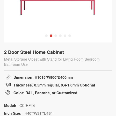
2 Door Steel Home Cabinet
Metal Storage Closet with Stand for Living Room Bedroom
Bathroom Use
Dimension: H1015*W800*D400mm
Thickness: 0.5mm regular, 0.4-1.0mm Optional
Color: RAL, Pantone, or Customized
Model:
CC-HF14
Inch Size:
H40″*W31″*D16″