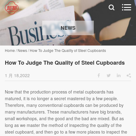


NEWS
Home
/
News
/
How To Judge The Quality of Steel Cupboards
How To Judge The Quality of Steel Cupboards
1 月 18,2022




Now that the production process of metal cupboards has
matured, it is no longer a secret mastered by a few people.
Therefore, many conventional cupboards can be produced by
many manufacturers. These manufacturers have big brands,
small workshops, and the good and the bad are mixed. But as
long as we master the method of inspecting the quality of the
steel cupboard, and then go to a few more places to inspect the