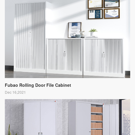
Fubao Rolling Door File Cabinet
Dec 16,2021