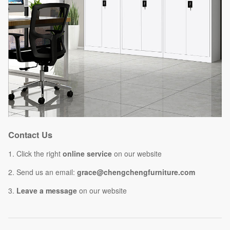
Contact Us
1. Click the right
online service
on our website
2. Send us an email:
grace@chengchengfurniture.com
3.
Leave a message
on our website