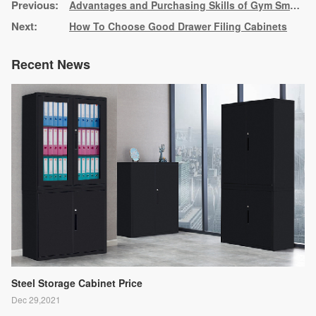
Advantages and Purchasing Skills of Gym Smart Lockers
How To Choose Good Drawer Filing Cabinets
Recent News
Steel Storage Cabinet Price
Dec 29,2021