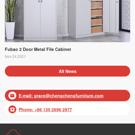
Fubao 2 Door Metal File Cabinet
Nov 24,2021
All News
E-mail:
grace@chengchengfurniture.com

Phone: +86 135 2696 2977
