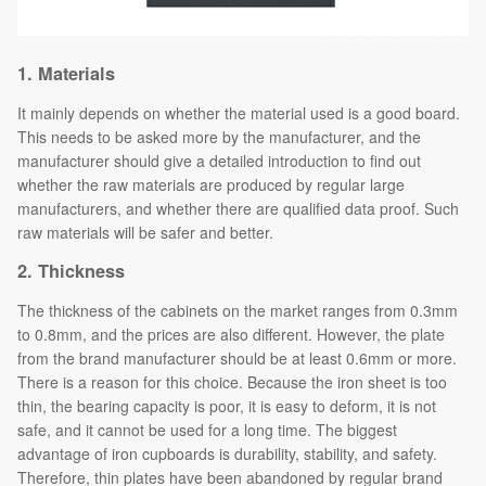
1. Materials
It mainly depends on whether the material used is a good board.
This needs to be asked more by the manufacturer, and the
manufacturer should give a detailed introduction to find out
whether the raw materials are produced by regular large
manufacturers, and whether there are qualified data proof. Such
raw materials will be safer and better.
2.
Thickness
The thickness of the cabinets on the market ranges from 0.3mm
to 0.8mm, and the prices are also different. However, the plate
from the brand manufacturer should be at least 0.6mm or more.
There is a reason for this choice. Because the iron sheet is too
thin, the bearing capacity is poor, it is easy to deform, it is not
safe, and it cannot be used for a long time. The biggest
advantage of iron cupboards is durability, stability, and safety.
Therefore, thin plates have been abandoned by regular brand