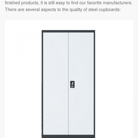
finished products, it is still easy to find our favorite manufacturers.
There are several aspects to the quality of steel cupboards: