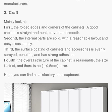
manufacturers.
3.
Craft
Mainly look at:
First,
the folded edges and corners of the cabinets. A good
cabinet is straight and neat, curved and smooth.
Second,
the internal parts are solid, with a reasonable layout and
easy disassembly.
Third,
the surface coating of cabinets and accessories is evenly
sprayed, beautiful, and has strong adhesion.
Fourth,
the overall structure of the cabinet is reasonable, the size
is strict, and there is no (+-0.5mm) error.
Hope you can find a satisfactory steel cupboard.