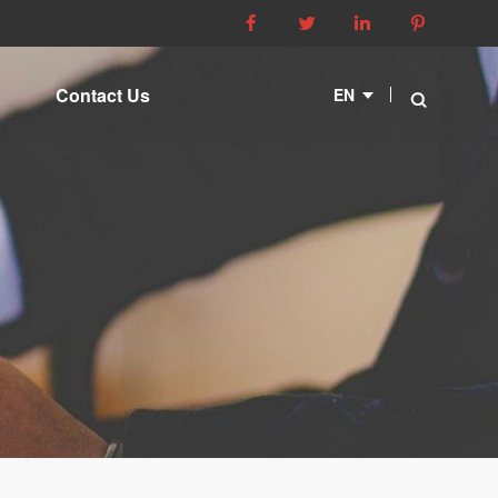




Contact Us
EN
