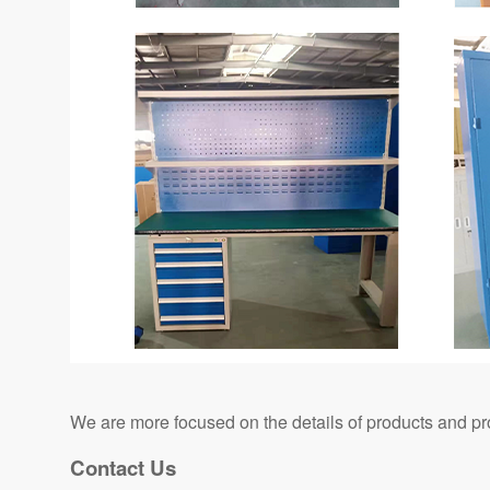
We are more focused on the details of products and pr
Contact Us