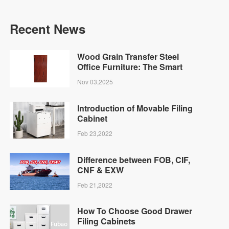
Recent News
Wood Grain Transfer Steel
Office Furniture: The Smart
Choice for Modern
Nov 03,2025
Businesses | Fubaoh
Introduction of Movable Filing
Cabinet
Feb 23,2022
Difference between FOB, CIF,
CNF & EXW
Feb 21,2022
How To Choose Good Drawer
Filing Cabinets