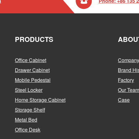

m
Phone: +86 135 
PRODUCTS
ABOU
Office Cabinet
Company 
Drawer Cabinet
Brand His
Mobile Pedestal
Factory
Steel Locker
Our Tea
Home Storage Cabinet
Case
Storage Shelf
Metal Bed
Office Desk