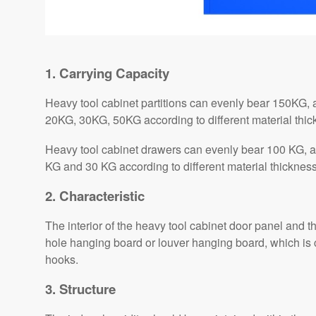
1. Carrying Capacity
Heavy tool cabinet partitions can evenly bear 150KG, a
20KG, 30KG, 50KG according to different material thi
Heavy tool cabinet drawers can evenly bear 100 KG, a
KG and 30 KG according to different material thicknes
2. Characteristic
The interior of the heavy tool cabinet door panel and
hole hanging board or louver hanging board, which is 
hooks.
3. Structure