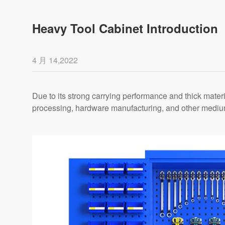
Heavy Tool Cabinet Introduction
4 月 14,2022
Due to its strong carrying performance and thick mater
processing, hardware manufacturing, and other medium