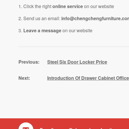
1. Click the right
online service
on our website
2. Send us an email:
info@chengchengfurniture.co
3.
Leave a message
on our website
Steel Six Door Locker Price
Introduction Of Drawer Cabinet Offi