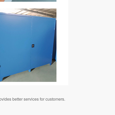
ovides better services for customers.