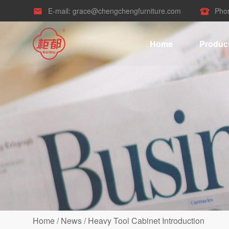
E-mail:
grace@chengchengfurniture.com
Pho


Home
Produc
Home
/
News
/
Heavy Tool Cabinet Introduction