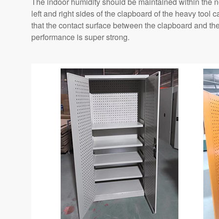
The indoor humidity should be maintained within the 
left and right sides of the clapboard of the heavy tool
that the contact surface between the clapboard and th
performance is super strong.