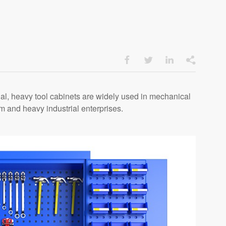




ial, heavy tool cabinets are widely used in mechanical
 and heavy industrial enterprises.