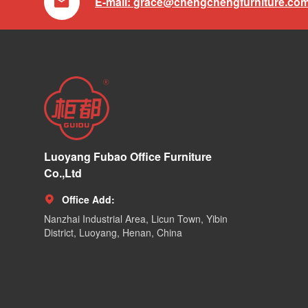

E-mail:
grace@chengchengfurniture.co
Luoyang Fubao Office Furniture
Co.,Ltd
Office Add:

Nanzhai Industrial Area, Licun Town, Yibin
District, Luoyang, Henan, China