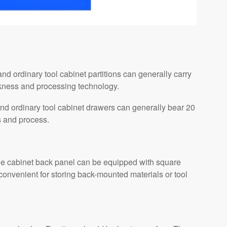
nd ordinary tool cabinet partitions can generally carry
ckness and processing technology.
nd ordinary tool cabinet drawers can generally bear 20
s and process.
 the cabinet back panel can be equipped with square
convenient for storing back-mounted materials or tool