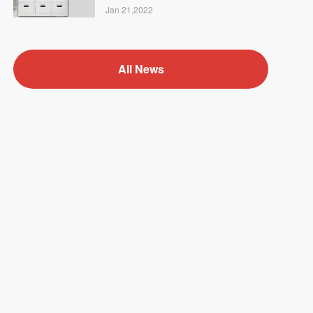
Jan 21,2022
All News