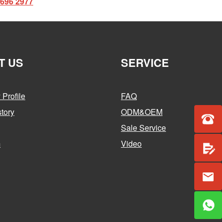
2696 2977
T US
SERVICE
Profile
FAQ
tory
ODM&OEM
Sale Service
m
Video