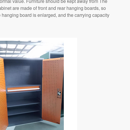
normal value. Furniture should be kept away from The
 cabinet are made of front and rear hanging boards, so
e hanging board is enlarged, and the carrying capacity