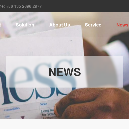
ne: +86 135 2696 2977
t
Solution
About Us
Service
News
NEWS