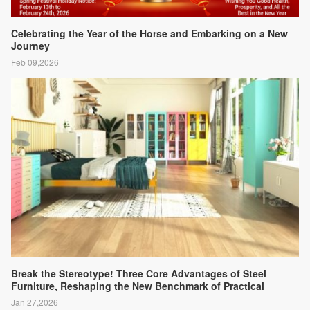
Celebrating the Year of the Horse and Embarking on a New
Journey
Feb 09,2026
Break the Stereotype! Three Core Advantages of Steel
Furniture, Reshaping the New Benchmark of Practical
Aesthetics
Jan 27,2026