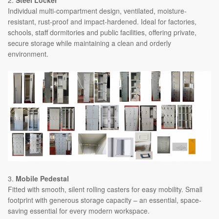
Individual multi-compartment design, ventilated, moisture-
resistant, rust-proof and impact-hardened. Ideal for factories,
schools, staff dormitories and public facilities, offering private,
secure storage while maintaining a clean and orderly
environment.
3.
Mobile Pedestal
Fitted with smooth, silent rolling casters for easy mobility. Small
footprint with generous storage capacity – an essential, space-
saving essential for every modern workspace.