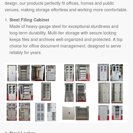
design, our products perfectly fit offices, homes and public
venues, making storage effortless and working more comfortable.
Steel Filing Cabinet
Made of heavy-gauge steel for exceptional sturdiness and
long-term durability. Multi-tier storage with secure locking
keeps files and archives well-organized and protected. A top
choice for office document management, designed to serve
reliably for years.
2.
Steel Locker