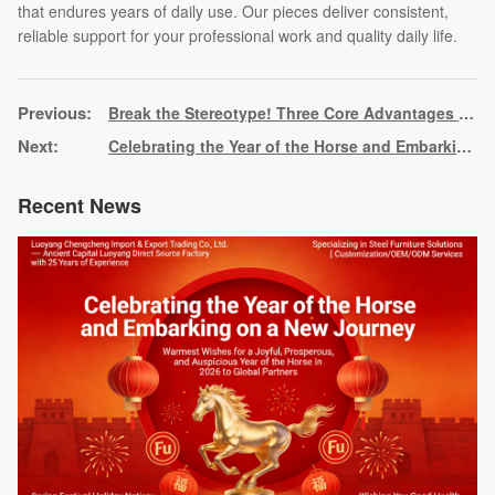
that endures years of daily use. Our pieces deliver consistent,
reliable support for your professional work and quality daily life.
Break the Stereotype! Three Core Advantages of Steel Furniture, Reshaping the New Benchmark of Practical Aesthetics
Celebrating the Year of the Horse and Embarking on a New Journey
Recent News