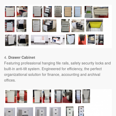
4.
Drawer Cabinet
Featuring professional hanging file rails, safety security locks and
built-in anti-tilt system. Engineered for efficiency, the perfect
organizational solution for finance, accounting and archival
offices.