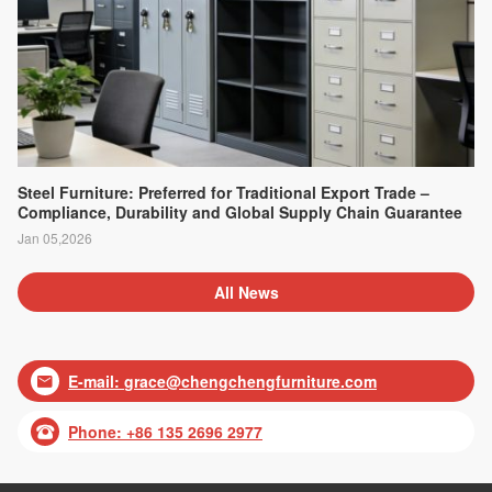
Steel Furniture: Preferred for Traditional Export Trade –
Compliance, Durability and Global Supply Chain Guarantee
Jan 05,2026
All News
E-mail:
grace@chengchengfurniture.com

Phone: +86 135 2696 2977
