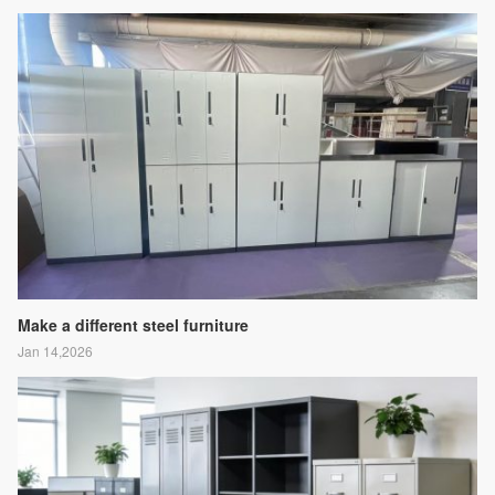
Make a different steel furniture
Jan 14,2026