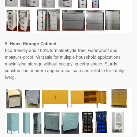
5.
Home Storage Cabinet
Eco-friendly and 100% formaldehyde-free, waterproof and
moisture-proof. Versatile for multiple household applications,
maximizing storage without occupying extra space. Sturdy
construction, modern appearance, safe and reliable for family
living.