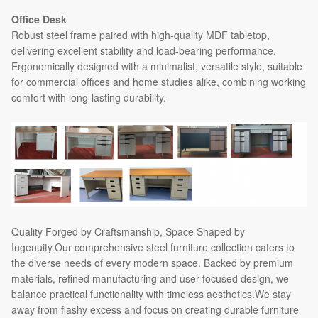
Office Desk
Robust steel frame paired with high-quality MDF tabletop,
delivering excellent stability and load-bearing performance.
Ergonomically designed with a minimalist, versatile style, suitable
for commercial offices and home studies alike, combining working
comfort with long-lasting durability.
Quality Forged by Craftsmanship, Space Shaped by
Ingenuity.Our comprehensive steel furniture collection caters to
the diverse needs of every modern space. Backed by premium
materials, refined manufacturing and user-focused design, we
balance practical functionality with timeless aesthetics.We stay
away from flashy excess and focus on creating durable furniture