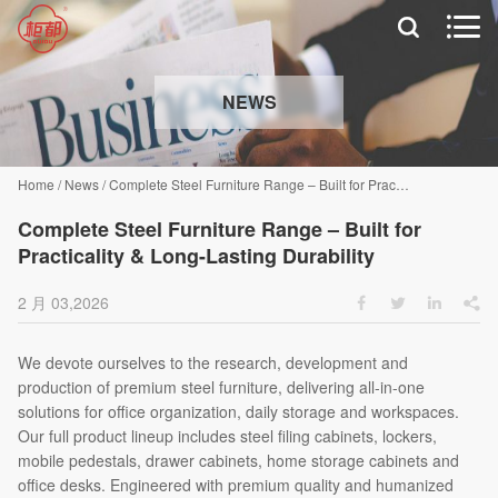


NEWS
Home
/
News
/
Complete Steel Furniture Range – Built for Practicality & Long-Lasting Durability
Complete Steel Furniture Range – Built for
Practicality & Long-Lasting Durability
2 月 03,2026




We devote ourselves to the research, development and
production of premium steel furniture, delivering all-in-one
solutions for office organization, daily storage and workspaces.
Our full product lineup includes steel filing cabinets, lockers,
mobile pedestals, drawer cabinets, home storage cabinets and
office desks. Engineered with premium quality and humanized